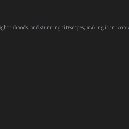
eighborhoods, and stunning cityscapes, making it an iconic