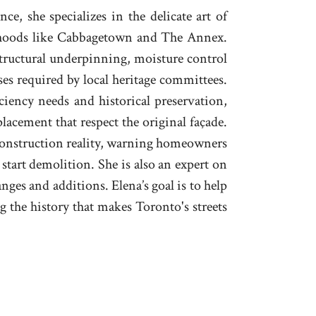
ce, she specializes in the delicate art of
hoods like Cabbagetown and The Annex.
structural underpinning, moisture control
es required by local heritage committees.
iency needs and historical preservation,
lacement that respect the original façade.
 construction reality, warning homeowners
 start demolition. She is also an expert on
ges and additions. Elena’s goal is to help
 the history that makes Toronto's streets