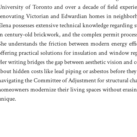
University of Toronto and over a decade of field experien
renovating Victorian and Edwardian homes in neighbor
Elena possesses extensive technical knowledge regarding 
in century-old brickwork, and the complex permit process
She understands the friction between modern energy effic
offering practical solutions for insulation and window rep
Her writing bridges the gap between aesthetic vision and
about hidden costs like lead piping or asbestos before they
navigating the Committee of Adjustment for structural chan
homeowners modernize their living spaces without erasing
unique.