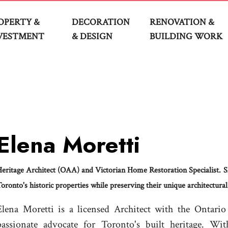
OPERTY &
DECORATION
RENOVATION &
VESTMENT
& DESIGN
BUILDING WORK
Elena Moretti
eritage Architect (OAA) and Victorian Home Restoration Specialist. S
oronto's historic properties while preserving their unique architectural
Elena Moretti is a licensed Architect with the Ontari
passionate advocate for Toronto's built heritage. Wi