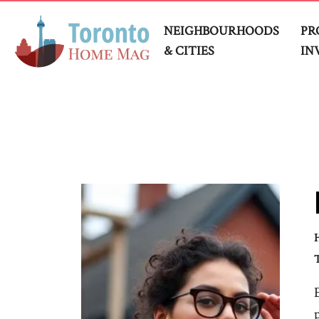
NEIGHBOURHOODS
PR
& CITIES
IN
H
T