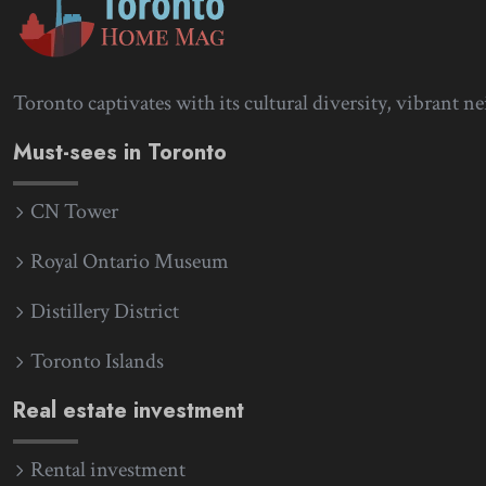
Toronto captivates with its cultural diversity, vibrant n
Must-sees in Toronto
CN Tower
Royal Ontario Museum
Distillery District
Toronto Islands
Real estate investment
Rental investment