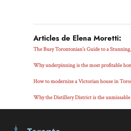
Articles de Elena Moretti:
The Busy Torontonian’s Guide to a Stunnin
Why underpinning is the most profitable ho
How to modernize a Victorian house in Toront
Why the Distillery District is the unmissable