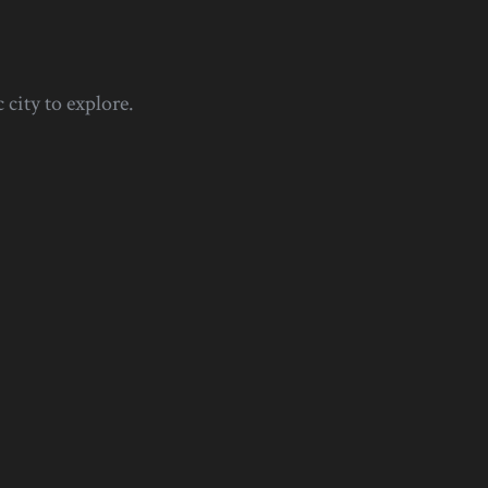
 city to explore.