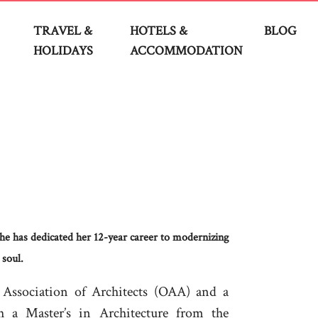
TRAVEL &
HOTELS &
BLOG
HOLIDAYS
ACCOMMODATION
he has dedicated her 12-year career to modernizing
 soul.
o Association of Architects (OAA) and a
th a Master’s in Architecture from the