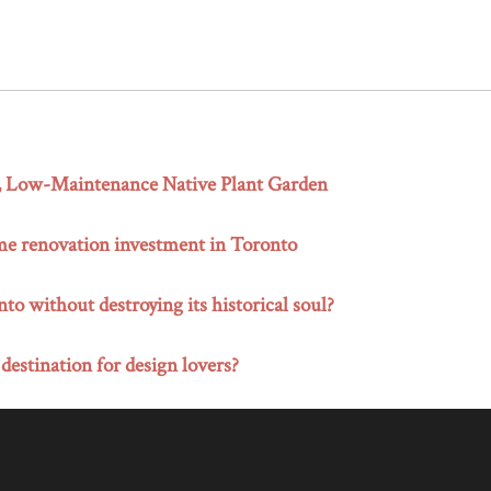
g, Low-Maintenance Native Plant Garden
me renovation investment in Toronto
o without destroying its historical soul?
 destination for design lovers?