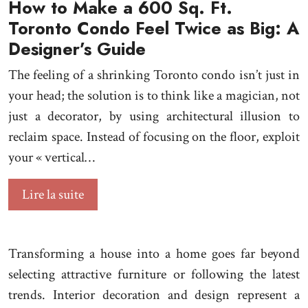
How to Make a 600 Sq. Ft.
Toronto Condo Feel Twice as Big: A
Designer’s Guide
The feeling of a shrinking Toronto condo isn’t just in
your head; the solution is to think like a magician, not
just a decorator, by using architectural illusion to
reclaim space. Instead of focusing on the floor, exploit
your « vertical…
Lire la suite
Transforming a house into a home goes far beyond
selecting attractive furniture or following the latest
trends. Interior decoration and design represent a