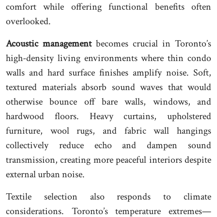
comfort while offering functional benefits often
overlooked.
Acoustic management
becomes crucial in Toronto’s
high-density living environments where thin condo
walls and hard surface finishes amplify noise. Soft,
textured materials absorb sound waves that would
otherwise bounce off bare walls, windows, and
hardwood floors. Heavy curtains, upholstered
furniture, wool rugs, and fabric wall hangings
collectively reduce echo and dampen sound
transmission, creating more peaceful interiors despite
external urban noise.
Textile selection also responds to climate
considerations. Toronto’s temperature extremes—