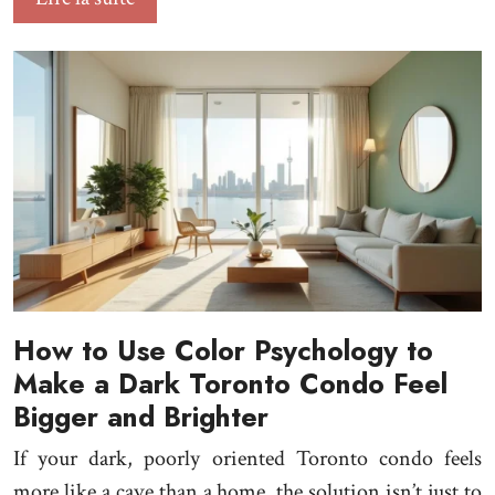
How to Use Color Psychology to
Make a Dark Toronto Condo Feel
Bigger and Brighter
If your dark, poorly oriented Toronto condo feels
more like a cave than a home, the solution isn’t just to