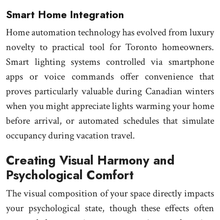
Smart Home Integration
Home automation technology has evolved from luxury
novelty to practical tool for Toronto homeowners.
Smart lighting systems controlled via smartphone
apps or voice commands offer convenience that
proves particularly valuable during Canadian winters
when you might appreciate lights warming your home
before arrival, or automated schedules that simulate
occupancy during vacation travel.
Creating Visual Harmony and
Psychological Comfort
The visual composition of your space directly impacts
your psychological state, though these effects often