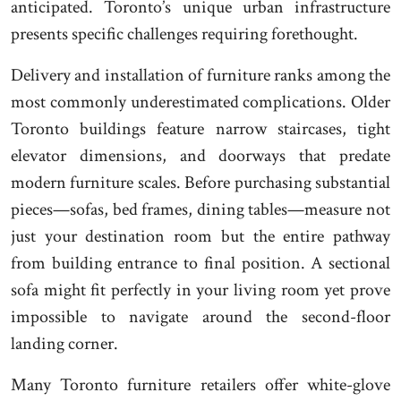
anticipated. Toronto’s unique urban infrastructure
presents specific challenges requiring forethought.
Delivery and installation of furniture ranks among the
most commonly underestimated complications. Older
Toronto buildings feature narrow staircases, tight
elevator dimensions, and doorways that predate
modern furniture scales. Before purchasing substantial
pieces—sofas, bed frames, dining tables—measure not
just your destination room but the entire pathway
from building entrance to final position. A sectional
sofa might fit perfectly in your living room yet prove
impossible to navigate around the second-floor
landing corner.
Many Toronto furniture retailers offer white-glove