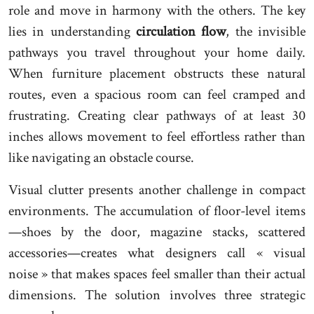
role and move in harmony with the others. The key
lies in understanding
circulation flow
, the invisible
pathways you travel throughout your home daily.
When furniture placement obstructs these natural
routes, even a spacious room can feel cramped and
frustrating. Creating clear pathways of at least 30
inches allows movement to feel effortless rather than
like navigating an obstacle course.
Visual clutter presents another challenge in compact
environments. The accumulation of floor-level items
—shoes by the door, magazine stacks, scattered
accessories—creates what designers call « visual
noise » that makes spaces feel smaller than their actual
dimensions. The solution involves three strategic