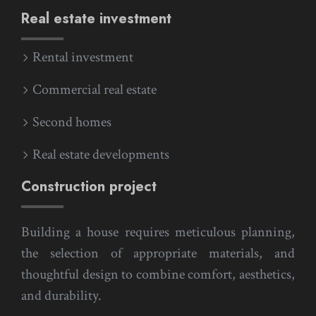
Real estate investment
Rental investment
Commercial real estate
Second homes
Real estate developments
Construction project
Building a house requires meticulous planning,
the selection of appropriate materials, and
thoughtful design to combine comfort, aesthetics,
and durability.