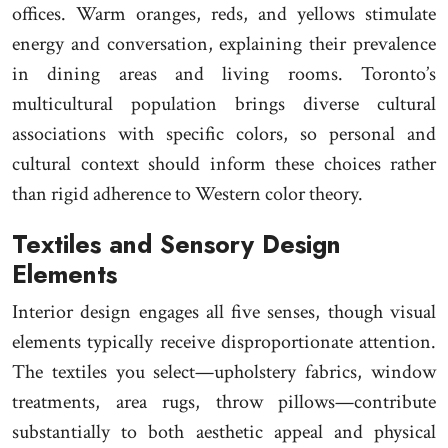
offices. Warm oranges, reds, and yellows stimulate
energy and conversation, explaining their prevalence
in dining areas and living rooms. Toronto’s
multicultural population brings diverse cultural
associations with specific colors, so personal and
cultural context should inform these choices rather
than rigid adherence to Western color theory.
Textiles and Sensory Design
Elements
Interior design engages all five senses, though visual
elements typically receive disproportionate attention.
The textiles you select—upholstery fabrics, window
treatments, area rugs, throw pillows—contribute
substantially to both aesthetic appeal and physical