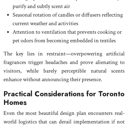
purify and subtly scent air
Seasonal rotation of candles or diffusers reflecting
current weather and activities
Attention to ventilation that prevents cooking or
pet odors from becoming embedded in textiles
The key lies in restraint—overpowering artificial
fragrances trigger headaches and prove alienating to
visitors, while barely perceptible natural scents
enhance without announcing their presence.
Practical Considerations for Toronto
Homes
Even the most beautiful design plan encounters real-
world logistics that can derail implementation if not