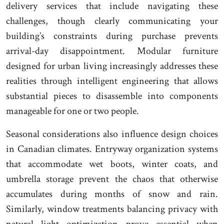
delivery services that include navigating these
challenges, though clearly communicating your
building’s constraints during purchase prevents
arrival-day disappointment. Modular furniture
designed for urban living increasingly addresses these
realities through intelligent engineering that allows
substantial pieces to disassemble into components
manageable for one or two people.
Seasonal considerations also influence design choices
in Canadian climates. Entryway organization systems
that accommodate wet boots, winter coats, and
umbrella storage prevent the chaos that otherwise
accumulates during months of snow and rain.
Similarly, window treatments balancing privacy with