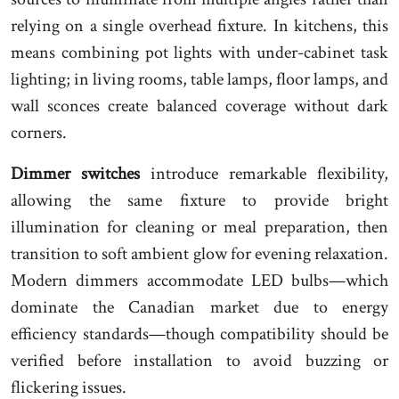
relying on a single overhead fixture. In kitchens, this
means combining pot lights with under-cabinet task
lighting; in living rooms, table lamps, floor lamps, and
wall sconces create balanced coverage without dark
corners.
Dimmer switches
introduce remarkable flexibility,
allowing the same fixture to provide bright
illumination for cleaning or meal preparation, then
transition to soft ambient glow for evening relaxation.
Modern dimmers accommodate LED bulbs—which
dominate the Canadian market due to energy
efficiency standards—though compatibility should be
verified before installation to avoid buzzing or
flickering issues.