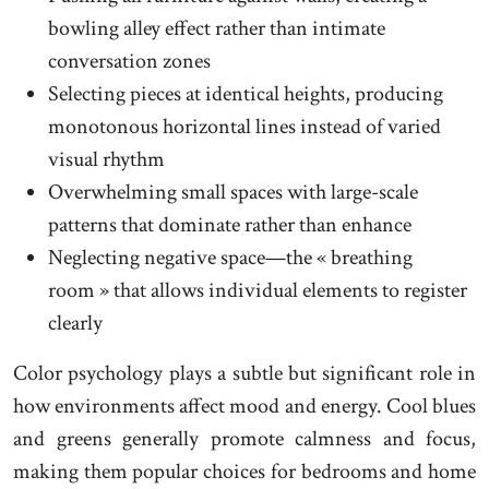
bowling alley effect rather than intimate
conversation zones
Selecting pieces at identical heights, producing
monotonous horizontal lines instead of varied
visual rhythm
Overwhelming small spaces with large-scale
patterns that dominate rather than enhance
Neglecting negative space—the « breathing
room » that allows individual elements to register
clearly
Color psychology plays a subtle but significant role in
how environments affect mood and energy. Cool blues
and greens generally promote calmness and focus,
making them popular choices for bedrooms and home