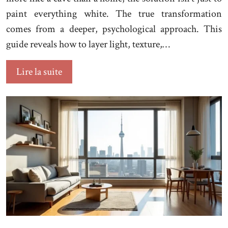
paint everything white. The true transformation
comes from a deeper, psychological approach. This
guide reveals how to layer light, texture,…
Lire la suite