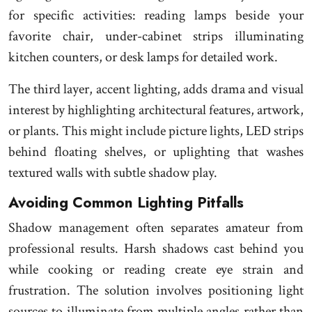
for specific activities: reading lamps beside your
favorite chair, under-cabinet strips illuminating
kitchen counters, or desk lamps for detailed work.
The third layer, accent lighting, adds drama and visual
interest by highlighting architectural features, artwork,
or plants. This might include picture lights, LED strips
behind floating shelves, or uplighting that washes
textured walls with subtle shadow play.
Avoiding Common Lighting Pitfalls
Shadow management often separates amateur from
professional results. Harsh shadows cast behind you
while cooking or reading create eye strain and
frustration. The solution involves positioning light
sources to illuminate from multiple angles rather than