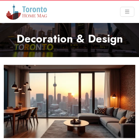
Decoration & Design