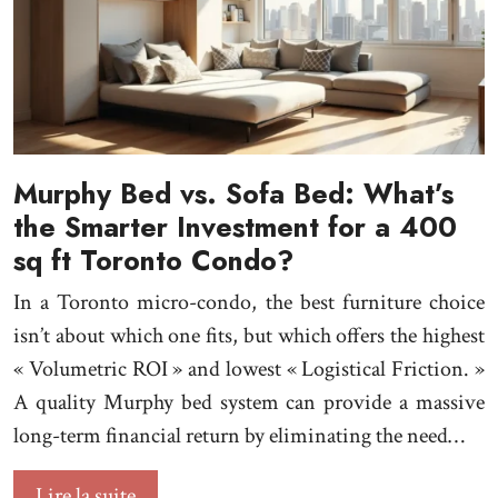
Murphy Bed vs. Sofa Bed: What’s
the Smarter Investment for a 400
sq ft Toronto Condo?
In a Toronto micro-condo, the best furniture choice
isn’t about which one fits, but which offers the highest
« Volumetric ROI » and lowest « Logistical Friction. »
A quality Murphy bed system can provide a massive
long-term financial return by eliminating the need…
Lire la suite