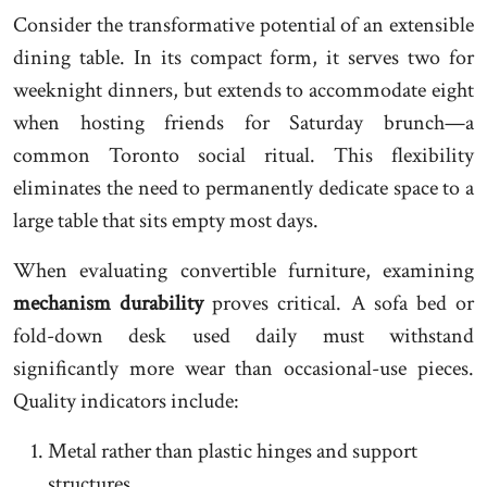
Consider the transformative potential of an extensible
dining table. In its compact form, it serves two for
weeknight dinners, but extends to accommodate eight
when hosting friends for Saturday brunch—a
common Toronto social ritual. This flexibility
eliminates the need to permanently dedicate space to a
large table that sits empty most days.
When evaluating convertible furniture, examining
mechanism durability
proves critical. A sofa bed or
fold-down desk used daily must withstand
significantly more wear than occasional-use pieces.
Quality indicators include:
Metal rather than plastic hinges and support
structures