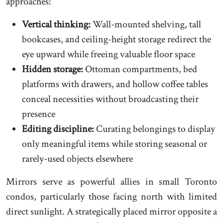
approaches:
Vertical thinking:
Wall-mounted shelving, tall
bookcases, and ceiling-height storage redirect the
eye upward while freeing valuable floor space
Hidden storage:
Ottoman compartments, bed
platforms with drawers, and hollow coffee tables
conceal necessities without broadcasting their
presence
Editing discipline:
Curating belongings to display
only meaningful items while storing seasonal or
rarely-used objects elsewhere
Mirrors serve as powerful allies in small Toronto
condos, particularly those facing north with limited
direct sunlight. A strategically placed mirror opposite a