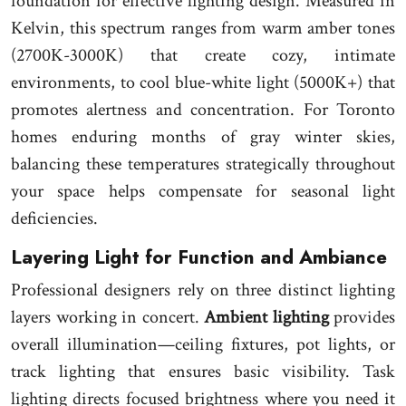
foundation for effective lighting design. Measured in
Kelvin, this spectrum ranges from warm amber tones
(2700K-3000K) that create cozy, intimate
environments, to cool blue-white light (5000K+) that
promotes alertness and concentration. For Toronto
homes enduring months of gray winter skies,
balancing these temperatures strategically throughout
your space helps compensate for seasonal light
deficiencies.
Layering Light for Function and Ambiance
Professional designers rely on three distinct lighting
layers working in concert.
Ambient lighting
provides
overall illumination—ceiling fixtures, pot lights, or
track lighting that ensures basic visibility. Task
lighting directs focused brightness where you need it