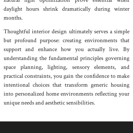
natural light optimization prove essential when
daylight hours shrink dramatically during winter
months.
Thoughtful interior design ultimately serves a simple
but profound purpose: creating environments that
support and enhance how you actually live. By
understanding the fundamental principles governing
space planning, lighting, sensory elements, and
practical constraints, you gain the confidence to make
intentional choices that transform generic housing
into personalized home environments reflecting your
unique needs and aesthetic sensibilities.