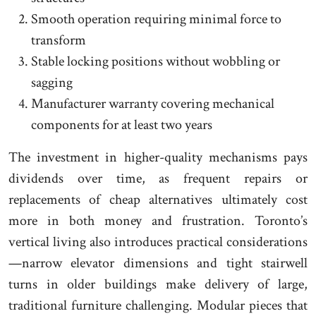
Smooth operation requiring minimal force to
transform
Stable locking positions without wobbling or
sagging
Manufacturer warranty covering mechanical
components for at least two years
The investment in higher-quality mechanisms pays
dividends over time, as frequent repairs or
replacements of cheap alternatives ultimately cost
more in both money and frustration. Toronto’s
vertical living also introduces practical considerations
—narrow elevator dimensions and tight stairwell
turns in older buildings make delivery of large,
traditional furniture challenging. Modular pieces that