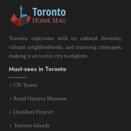
Toronto captivates with its cultural diversity,
vibrant neighborhoods, and stunning cityscapes,
making it an iconic city to explore.
Must-sees in Toronto
CN Tower
Royal Ontario Museum
Distillery District
Toronto Islands