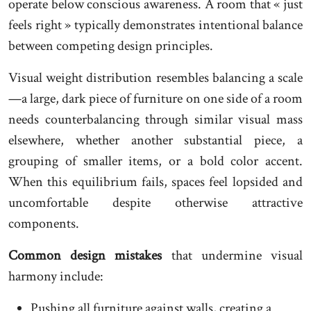
operate below conscious awareness. A room that « just
feels right » typically demonstrates intentional balance
between competing design principles.
Visual weight distribution resembles balancing a scale
—a large, dark piece of furniture on one side of a room
needs counterbalancing through similar visual mass
elsewhere, whether another substantial piece, a
grouping of smaller items, or a bold color accent.
When this equilibrium fails, spaces feel lopsided and
uncomfortable despite otherwise attractive
components.
Common design mistakes
that undermine visual
harmony include:
Pushing all furniture against walls, creating a