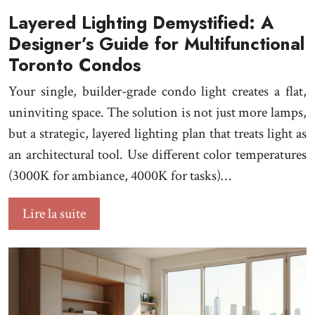
Layered Lighting Demystified: A
Designer’s Guide for Multifunctional
Toronto Condos
Your single, builder-grade condo light creates a flat,
uninviting space. The solution is not just more lamps,
but a strategic, layered lighting plan that treats light as
an architectural tool. Use different color temperatures
(3000K for ambiance, 4000K for tasks)…
Lire la suite