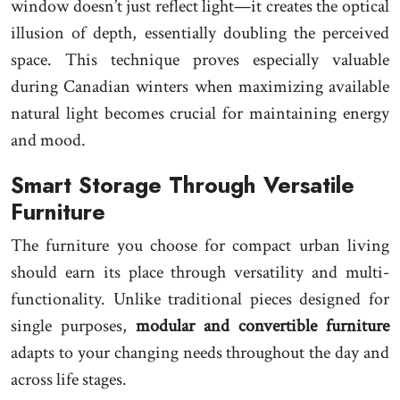
window doesn’t just reflect light—it creates the optical
illusion of depth, essentially doubling the perceived
space. This technique proves especially valuable
during Canadian winters when maximizing available
natural light becomes crucial for maintaining energy
and mood.
Smart Storage Through Versatile
Furniture
The furniture you choose for compact urban living
should earn its place through versatility and multi-
functionality. Unlike traditional pieces designed for
single purposes,
modular and convertible furniture
adapts to your changing needs throughout the day and
across life stages.