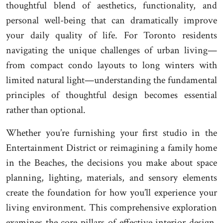
thoughtful blend of aesthetics, functionality, and
personal well-being that can dramatically improve
your daily quality of life. For Toronto residents
navigating the unique challenges of urban living—
from compact condo layouts to long winters with
limited natural light—understanding the fundamental
principles of thoughtful design becomes essential
rather than optional.
Whether you’re furnishing your first studio in the
Entertainment District or reimagining a family home
in the Beaches, the decisions you make about space
planning, lighting, materials, and sensory elements
create the foundation for how you’ll experience your
living environment. This comprehensive exploration
examines the core pillars of effective interior design,