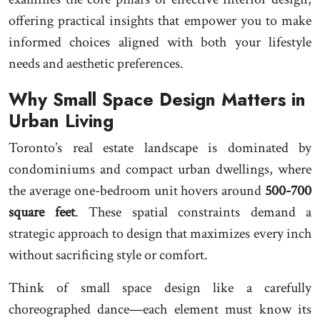
offering practical insights that empower you to make
informed choices aligned with both your lifestyle
needs and aesthetic preferences.
Why Small Space Design Matters in
Urban Living
Toronto’s real estate landscape is dominated by
condominiums and compact urban dwellings, where
the average one-bedroom unit hovers around
500-700
square feet
. These spatial constraints demand a
strategic approach to design that maximizes every inch
without sacrificing style or comfort.
Think of small space design like a carefully
choreographed dance—each element must know its