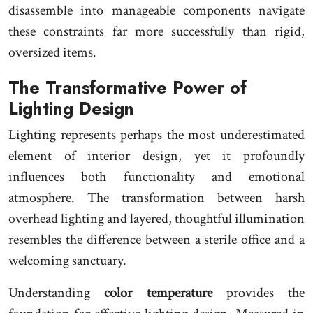
disassemble into manageable components navigate
these constraints far more successfully than rigid,
oversized items.
The Transformative Power of
Lighting Design
Lighting represents perhaps the most underestimated
element of interior design, yet it profoundly
influences both functionality and emotional
atmosphere. The transformation between harsh
overhead lighting and layered, thoughtful illumination
resembles the difference between a sterile office and a
welcoming sanctuary.
Understanding
color temperature
provides the