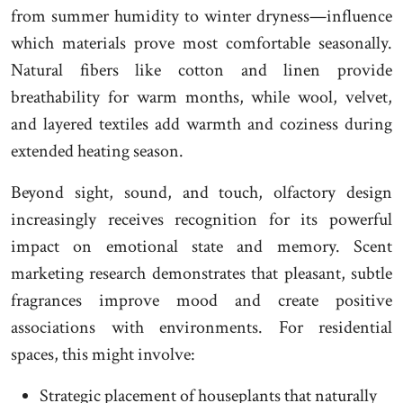
from summer humidity to winter dryness—influence
which materials prove most comfortable seasonally.
Natural fibers like cotton and linen provide
breathability for warm months, while wool, velvet,
and layered textiles add warmth and coziness during
extended heating season.
Beyond sight, sound, and touch, olfactory design
increasingly receives recognition for its powerful
impact on emotional state and memory. Scent
marketing research demonstrates that pleasant, subtle
fragrances improve mood and create positive
associations with environments. For residential
spaces, this might involve:
Strategic placement of houseplants that naturally