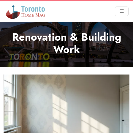
Renovation & Building
Work