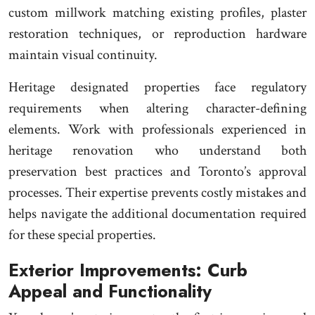
custom millwork matching existing profiles, plaster
restoration techniques, or reproduction hardware
maintain visual continuity.
Heritage designated properties face regulatory
requirements when altering character-defining
elements. Work with professionals experienced in
heritage renovation who understand both
preservation best practices and Toronto’s approval
processes. Their expertise prevents costly mistakes and
helps navigate the additional documentation required
for these special properties.
Exterior Improvements: Curb
Appeal and Functionality