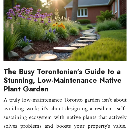
The Busy Torontonian’s Guide to a
Stunning, Low-Maintenance Native
Plant Garden
A truly low-maintenance Toronto garden isn’t about
avoiding work; it’s about designing a resilient, self-
sustaining ecosystem with native plants that actively
solves problems and boosts your property’s value.