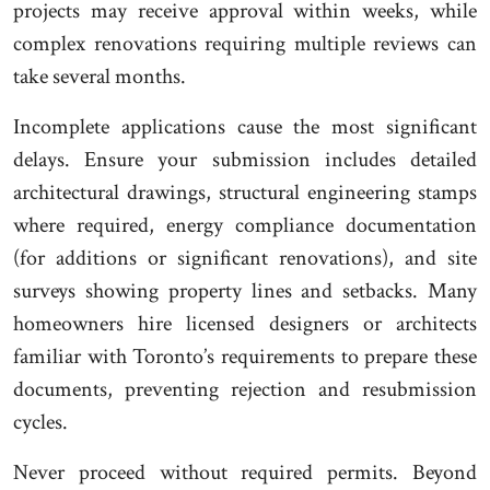
projects may receive approval within weeks, while
complex renovations requiring multiple reviews can
take several months.
Incomplete applications cause the most significant
delays. Ensure your submission includes detailed
architectural drawings, structural engineering stamps
where required, energy compliance documentation
(for additions or significant renovations), and site
surveys showing property lines and setbacks. Many
homeowners hire licensed designers or architects
familiar with Toronto’s requirements to prepare these
documents, preventing rejection and resubmission
cycles.
Never proceed without required permits. Beyond