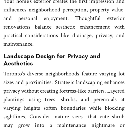
Your home’s exterior creates the first impression and
influences neighborhood perception, property value,
and personal enjoyment. Thoughtful exterior
renovations balance aesthetic enhancement with
practical considerations like drainage, privacy, and
maintenance.
Landscape Design for Privacy and
Aesthetics
Toronto’s diverse neighborhoods feature varying lot
sizes and proximities. Strategic landscaping enhances
privacy without creating fortress-like barriers. Layered
plantings using trees, shrubs, and perennials at
varying heights soften boundaries while blocking
sightlines. Consider mature sizes—that cute shrub
may grow into a maintenance nightmare or