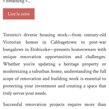
« breathing »…
Lire la suite
Toronto’s diverse housing stock—from century-old
Victorian homes in Cabbagetown to post-war
bungalows in Etobicoke—presents homeowners with
unique renovation opportunities and challenges.
Whether you’re updating a heritage property or
modernizing a suburban home, understanding the full
scope of renovation and building work is essential to
protecting your investment and creating a space that
truly serves your needs.
Successful renovation projects require more than