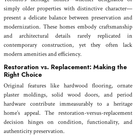
simply older properties with distinctive character—
present a delicate balance between preservation and
modernization. These homes embody craftsmanship
and architectural details rarely replicated in
contemporary construction, yet they often lack
modern amenities and efficiency.
Restoration vs. Replacement: Making the
Right Choice
Original features like hardwood flooring, ornate
plaster moldings, solid wood doors, and period
hardware contribute immeasurably to a heritage
home’s appeal. The restoration-versus-replacement
decision hinges on condition, functionality, and
authenticity preservation.