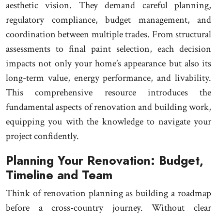
aesthetic vision. They demand careful planning,
regulatory compliance, budget management, and
coordination between multiple trades. From structural
assessments to final paint selection, each decision
impacts not only your home’s appearance but also its
long-term value, energy performance, and livability.
This comprehensive resource introduces the
fundamental aspects of renovation and building work,
equipping you with the knowledge to navigate your
project confidently.
Planning Your Renovation: Budget,
Timeline and Team
Think of renovation planning as building a roadmap
before a cross-country journey. Without clear