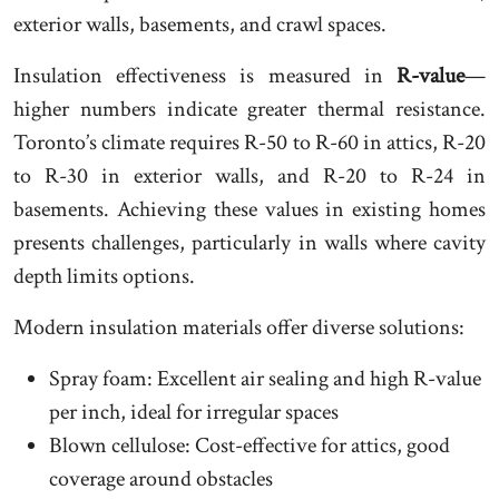
exterior walls, basements, and crawl spaces.
Insulation effectiveness is measured in
R-value
—
higher numbers indicate greater thermal resistance.
Toronto’s climate requires R-50 to R-60 in attics, R-20
to R-30 in exterior walls, and R-20 to R-24 in
basements. Achieving these values in existing homes
presents challenges, particularly in walls where cavity
depth limits options.
Modern insulation materials offer diverse solutions:
Spray foam: Excellent air sealing and high R-value
per inch, ideal for irregular spaces
Blown cellulose: Cost-effective for attics, good
coverage around obstacles