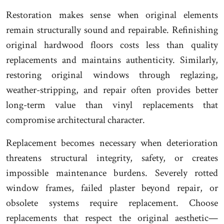
Restoration makes sense when original elements
remain structurally sound and repairable. Refinishing
original hardwood floors costs less than quality
replacements and maintains authenticity. Similarly,
restoring original windows through reglazing,
weather-stripping, and repair often provides better
long-term value than vinyl replacements that
compromise architectural character.
Replacement becomes necessary when deterioration
threatens structural integrity, safety, or creates
impossible maintenance burdens. Severely rotted
window frames, failed plaster beyond repair, or
obsolete systems require replacement. Choose
replacements that respect the original aesthetic—