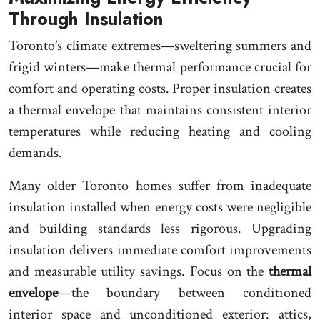
Through Insulation
Toronto’s climate extremes—sweltering summers and
frigid winters—make thermal performance crucial for
comfort and operating costs. Proper insulation creates
a thermal envelope that maintains consistent interior
temperatures while reducing heating and cooling
demands.
Many older Toronto homes suffer from inadequate
insulation installed when energy costs were negligible
and building standards less rigorous. Upgrading
insulation delivers immediate comfort improvements
and measurable utility savings. Focus on the
thermal
envelope
—the boundary between conditioned
interior space and unconditioned exterior: attics,