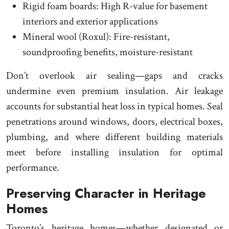
Rigid foam boards: High R-value for basement
interiors and exterior applications
Mineral wool (Roxul): Fire-resistant,
soundproofing benefits, moisture-resistant
Don’t overlook air sealing—gaps and cracks
undermine even premium insulation. Air leakage
accounts for substantial heat loss in typical homes. Seal
penetrations around windows, doors, electrical boxes,
plumbing, and where different building materials
meet before installing insulation for optimal
performance.
Preserving Character in Heritage
Homes
Toronto’s heritage homes—whether designated or