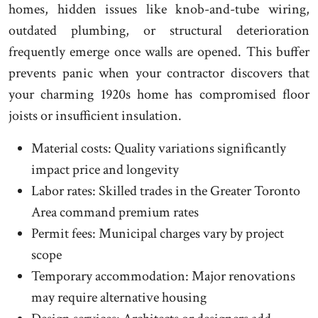
homes, hidden issues like knob-and-tube wiring,
outdated plumbing, or structural deterioration
frequently emerge once walls are opened. This buffer
prevents panic when your contractor discovers that
your charming 1920s home has compromised floor
joists or insufficient insulation.
Material costs: Quality variations significantly
impact price and longevity
Labor rates: Skilled trades in the Greater Toronto
Area command premium rates
Permit fees: Municipal charges vary by project
scope
Temporary accommodation: Major renovations
may require alternative housing