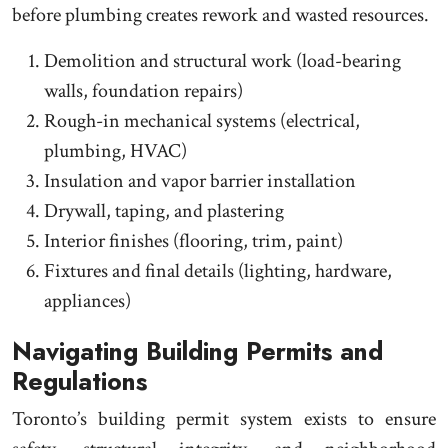
before plumbing creates rework and wasted resources.
Demolition and structural work (load-bearing
walls, foundation repairs)
Rough-in mechanical systems (electrical,
plumbing, HVAC)
Insulation and vapor barrier installation
Drywall, taping, and plastering
Interior finishes (flooring, trim, paint)
Fixtures and final details (lighting, hardware,
appliances)
Navigating Building Permits and
Regulations
Toronto’s building permit system exists to ensure