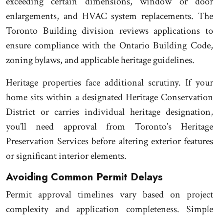
exceeding certain dimensions, window or door
enlargements, and HVAC system replacements. The
Toronto Building division reviews applications to
ensure compliance with the Ontario Building Code,
zoning bylaws, and applicable heritage guidelines.
Heritage properties face additional scrutiny. If your
home sits within a designated Heritage Conservation
District or carries individual heritage designation,
you’ll need approval from Toronto’s Heritage
Preservation Services before altering exterior features
or significant interior elements.
Avoiding Common Permit Delays
Permit approval timelines vary based on project
complexity and application completeness. Simple