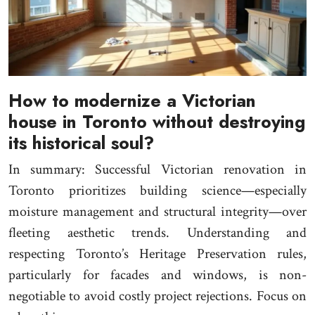
How to modernize a Victorian
house in Toronto without destroying
its historical soul?
In summary: Successful Victorian renovation in
Toronto prioritizes building science—especially
moisture management and structural integrity—over
fleeting aesthetic trends. Understanding and
respecting Toronto’s Heritage Preservation rules,
particularly for facades and windows, is non-
negotiable to avoid costly project rejections. Focus on