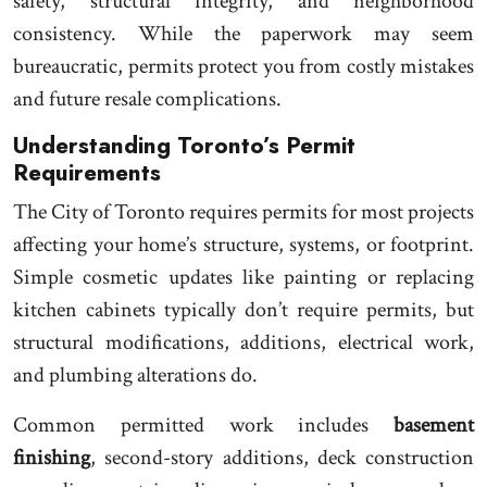
safety, structural integrity, and neighborhood
consistency. While the paperwork may seem
bureaucratic, permits protect you from costly mistakes
and future resale complications.
Understanding Toronto’s Permit
Requirements
The City of Toronto requires permits for most projects
affecting your home’s structure, systems, or footprint.
Simple cosmetic updates like painting or replacing
kitchen cabinets typically don’t require permits, but
structural modifications, additions, electrical work,
and plumbing alterations do.
Common permitted work includes
basement
finishing
, second-story additions, deck construction