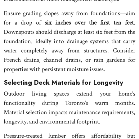
Ensure grading slopes away from foundations—aim
for a drop of
six inches over the first ten feet
.
Downspouts should discharge at least six feet from the
foundation, ideally into drainage systems that carry
water completely away from structures. Consider
French drains, channel drains, or rain gardens for
properties with persistent moisture issues.
Selecting Deck Materials for Longevity
Outdoor living spaces extend your home’s
functionality during Toronto’s warm months.
Material selection impacts maintenance requirements,
longevity, and environmental footprint.
Pressure-treated lumber offers affordability but