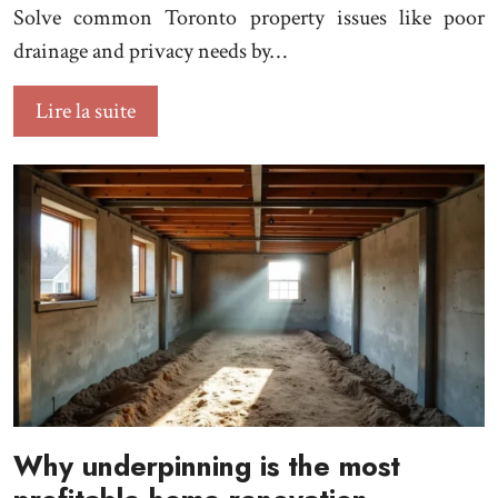
Solve common Toronto property issues like poor
drainage and privacy needs by…
Lire la suite
Why underpinning is the most