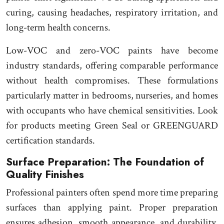
curing, causing headaches, respiratory irritation, and
long-term health concerns.
Low-VOC and zero-VOC paints have become
industry standards, offering comparable performance
without health compromises. These formulations
particularly matter in bedrooms, nurseries, and homes
with occupants who have chemical sensitivities. Look
for products meeting Green Seal or GREENGUARD
certification standards.
Surface Preparation: The Foundation of
Quality Finishes
Professional painters often spend more time preparing
surfaces than applying paint. Proper preparation
ensures adhesion, smooth appearance, and durability.