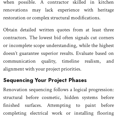
when possible. A contractor skilled in kitchen
renovations may lack experience with heritage
restoration or complex structural modifications.
Obtain detailed written quotes from at least three
contractors. The lowest bid often signals cut corners
or incomplete scope understanding, while the highest
doesn’t guarantee superior results. Evaluate based on
communication quality, timeline realism, and
alignment with your project priorities.
Sequencing Your Project Phases
Renovation sequencing follows a logical progression:
structural before cosmetic, hidden systems before
finished surfaces. Attempting to paint before
completing electrical work or installing flooring