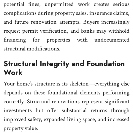
potential fines, unpermitted work creates serious
complications during property sales, insurance claims,
and future renovation attempts. Buyers increasingly
request permit verification, and banks may withhold
financing for properties with undocumented
structural modifications.
Structural Integrity and Foundation
Work
Your home’s structure is its skeleton—everything else
depends on these foundational elements performing
correctly. Structural renovations represent significant
investments but offer substantial returns through
improved safety, expanded living space, and increased
property value.