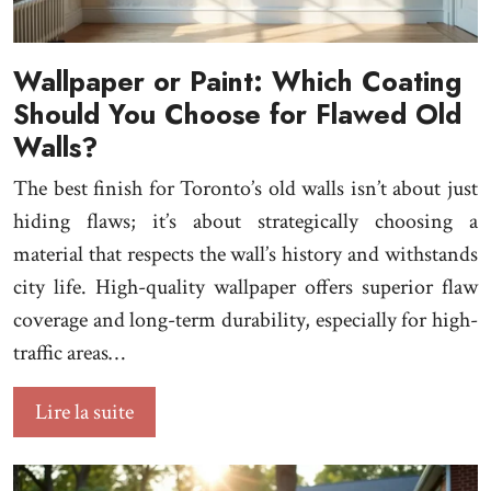
Wallpaper or Paint: Which Coating
Should You Choose for Flawed Old
Walls?
The best finish for Toronto’s old walls isn’t about just
hiding flaws; it’s about strategically choosing a
material that respects the wall’s history and withstands
city life. High-quality wallpaper offers superior flaw
coverage and long-term durability, especially for high-
traffic areas…
Lire la suite