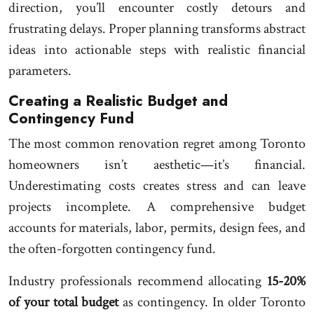
direction, you’ll encounter costly detours and
frustrating delays. Proper planning transforms abstract
ideas into actionable steps with realistic financial
parameters.
Creating a Realistic Budget and
Contingency Fund
The most common renovation regret among Toronto
homeowners isn’t aesthetic—it’s financial.
Underestimating costs creates stress and can leave
projects incomplete. A comprehensive budget
accounts for materials, labor, permits, design fees, and
the often-forgotten contingency fund.
Industry professionals recommend allocating
15-20%
of your total budget
as contingency. In older Toronto