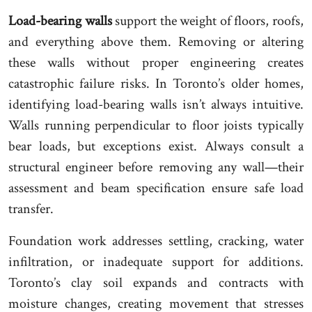
Load-bearing walls
support the weight of floors, roofs,
and everything above them. Removing or altering
these walls without proper engineering creates
catastrophic failure risks. In Toronto’s older homes,
identifying load-bearing walls isn’t always intuitive.
Walls running perpendicular to floor joists typically
bear loads, but exceptions exist. Always consult a
structural engineer before removing any wall—their
assessment and beam specification ensure safe load
transfer.
Foundation work addresses settling, cracking, water
infiltration, or inadequate support for additions.
Toronto’s clay soil expands and contracts with
moisture changes, creating movement that stresses