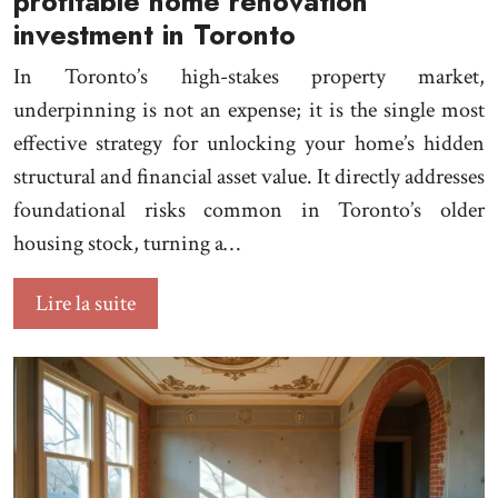
profitable home renovation
investment in Toronto
In Toronto’s high-stakes property market,
underpinning is not an expense; it is the single most
effective strategy for unlocking your home’s hidden
structural and financial asset value. It directly addresses
foundational risks common in Toronto’s older
housing stock, turning a…
Lire la suite