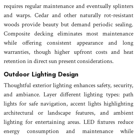
requires regular maintenance and eventually splinters
and warps. Cedar and other naturally rot-resistant
woods provide beauty but demand periodic sealing.
Composite decking eliminates most maintenance
while offering consistent appearance and long
warranties, though higher upfront costs and heat
retention in direct sun present considerations.
Outdoor Lighting Design
Thoughtful exterior lighting enhances safety, security,
and ambiance. Layer different lighting types: path
lights for safe navigation, accent lights highlighting
architectural or landscape features, and ambient
lighting for entertaining areas. LED fixtures reduce
energy consumption and maintenance while