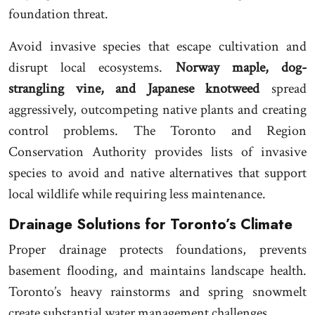
foundation threat.
Avoid invasive species that escape cultivation and
disrupt local ecosystems.
Norway maple, dog-
strangling vine, and Japanese knotweed
spread
aggressively, outcompeting native plants and creating
control problems. The Toronto and Region
Conservation Authority provides lists of invasive
species to avoid and native alternatives that support
local wildlife while requiring less maintenance.
Drainage Solutions for Toronto’s Climate
Proper drainage protects foundations, prevents
basement flooding, and maintains landscape health.
Toronto’s heavy rainstorms and spring snowmelt
create substantial water management challenges.