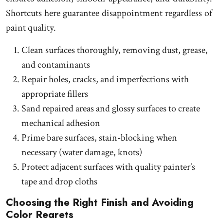
Shortcuts here guarantee disappointment regardless of
paint quality.
Clean surfaces thoroughly, removing dust, grease,
and contaminants
Repair holes, cracks, and imperfections with
appropriate fillers
Sand repaired areas and glossy surfaces to create
mechanical adhesion
Prime bare surfaces, stain-blocking when
necessary (water damage, knots)
Protect adjacent surfaces with quality painter’s
tape and drop cloths
Choosing the Right Finish and Avoiding
Color Regrets