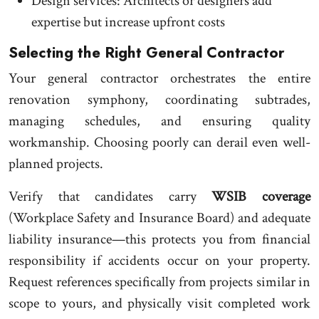
Design services: Architects or designers add
expertise but increase upfront costs
Selecting the Right General Contractor
Your general contractor orchestrates the entire
renovation symphony, coordinating subtrades,
managing schedules, and ensuring quality
workmanship. Choosing poorly can derail even well-
planned projects.
Verify that candidates carry
WSIB coverage
(Workplace Safety and Insurance Board) and adequate
liability insurance—this protects you from financial
responsibility if accidents occur on your property.
Request references specifically from projects similar in
scope to yours, and physically visit completed work