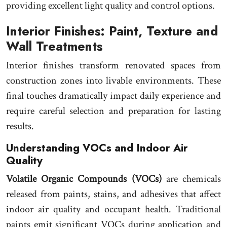
providing excellent light quality and control options.
Interior Finishes: Paint, Texture and
Wall Treatments
Interior finishes transform renovated spaces from
construction zones into livable environments. These
final touches dramatically impact daily experience and
require careful selection and preparation for lasting
results.
Understanding VOCs and Indoor Air
Quality
Volatile Organic Compounds (VOCs)
are chemicals
released from paints, stains, and adhesives that affect
indoor air quality and occupant health. Traditional
paints emit significant VOCs during application and