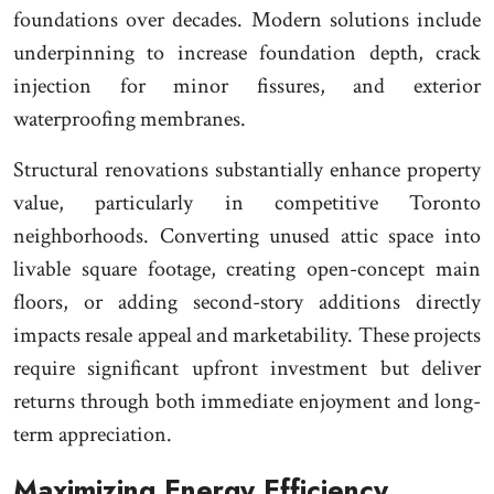
foundations over decades. Modern solutions include
underpinning to increase foundation depth, crack
injection for minor fissures, and exterior
waterproofing membranes.
Structural renovations substantially enhance property
value, particularly in competitive Toronto
neighborhoods. Converting unused attic space into
livable square footage, creating open-concept main
floors, or adding second-story additions directly
impacts resale appeal and marketability. These projects
require significant upfront investment but deliver
returns through both immediate enjoyment and long-
term appreciation.
Maximizing Energy Efficiency