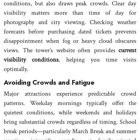
conditions, but also draws peak crowds. Clear day
visibility matters more than time of day for
photography and city viewing. Checking weather
forecasts before purchasing dated tickets prevents
disappointment when fog or heavy cloud obscures
views. The tower’s website often provides
current
visibility conditions
, helping you time visits
optimally.
Avoiding Crowds and Fatigue
Major attractions experience predictable crowd
patterns. Weekday mornings typically offer the
quietest conditions, while weekends and holidays
bring substantial crowds regardless of timing. School
break periods—particularly March Break and summer