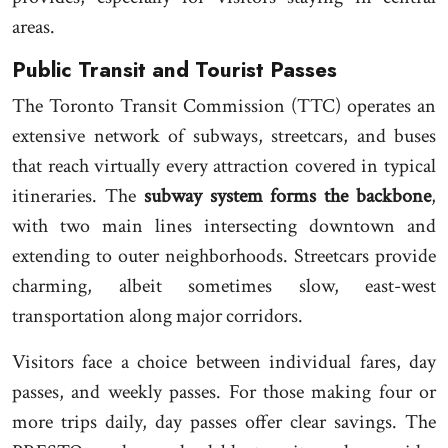
areas.
Public Transit and Tourist Passes
The Toronto Transit Commission (TTC) operates an
extensive network of subways, streetcars, and buses
that reach virtually every attraction covered in typical
itineraries. The
subway system forms the backbone
,
with two main lines intersecting downtown and
extending to outer neighborhoods. Streetcars provide
charming, albeit sometimes slow, east-west
transportation along major corridors.
Visitors face a choice between individual fares, day
passes, and weekly passes. For those making four or
more trips daily, day passes offer clear savings. The