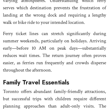
varying atmospheres. Understanding which ferry
serves which destination prevents the frustration of
landing at the wrong dock and requiring a lengthy
walk or bike ride to your intended location.
Ferry ticket lines can stretch significantly during
summer weekends, particularly on holidays. Arriving
early—before 10 AM on peak days—substantially
reduces wait times. The return journey often proves
easier, as ferries run frequently and crowds disperse
throughout the afternoon.
Family Travel Essentials
Toronto offers abundant family-friendly attractions,
but successful trips with children require different
planning approaches than adult-only visits. The