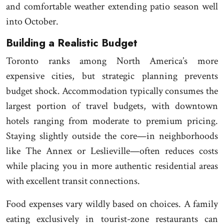
and comfortable weather extending patio season well
into October.
Building a Realistic Budget
Toronto ranks among North America’s more
expensive cities, but strategic planning prevents
budget shock. Accommodation typically consumes the
largest portion of travel budgets, with downtown
hotels ranging from moderate to premium pricing.
Staying slightly outside the core—in neighborhoods
like The Annex or Leslieville—often reduces costs
while placing you in more authentic residential areas
with excellent transit connections.
Food expenses vary wildly based on choices. A family
eating exclusively in tourist-zone restaurants can