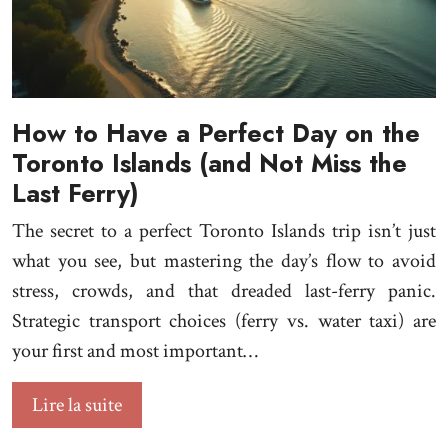
How to Have a Perfect Day on the
Toronto Islands (and Not Miss the
Last Ferry)
The secret to a perfect Toronto Islands trip isn’t just
what you see, but mastering the day’s flow to avoid
stress, crowds, and that dreaded last-ferry panic.
Strategic transport choices (ferry vs. water taxi) are
your first and most important…
Lire la suite