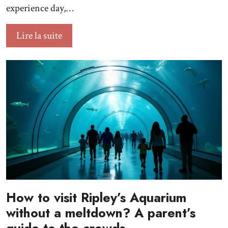
experience day,…
Lire la suite
How to visit Ripley’s Aquarium
without a meltdown? A parent’s