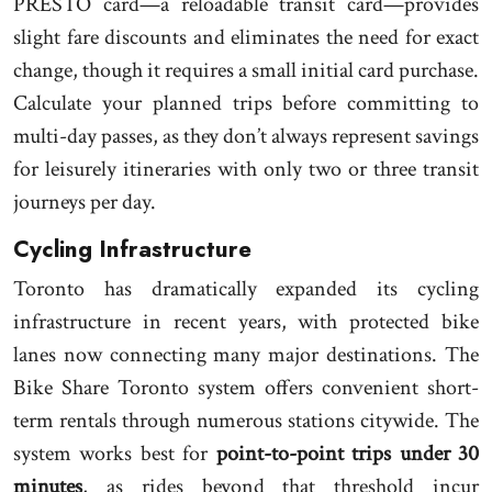
PRESTO card—a reloadable transit card—provides
slight fare discounts and eliminates the need for exact
change, though it requires a small initial card purchase.
Calculate your planned trips before committing to
multi-day passes, as they don’t always represent savings
for leisurely itineraries with only two or three transit
journeys per day.
Cycling Infrastructure
Toronto has dramatically expanded its cycling
infrastructure in recent years, with protected bike
lanes now connecting many major destinations. The
Bike Share Toronto system offers convenient short-
term rentals through numerous stations citywide. The
system works best for
point-to-point trips under 30
minutes
, as rides beyond that threshold incur