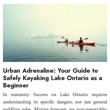
Urban Adrenaline: Your Guide to
Safely Kayaking Lake Ontario as a
Beginner
In summary: Success on Lake Ontario requires
understanding its specific dangers, not just general
paddling rules. Marine forecasts are non-negotiable;