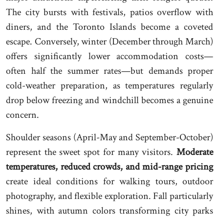
The city bursts with festivals, patios overflow with
diners, and the Toronto Islands become a coveted
escape. Conversely, winter (December through March)
offers significantly lower accommodation costs—
often half the summer rates—but demands proper
cold-weather preparation, as temperatures regularly
drop below freezing and windchill becomes a genuine
concern.
Shoulder seasons (April-May and September-October)
represent the sweet spot for many visitors.
Moderate
temperatures, reduced crowds, and mid-range pricing
create ideal conditions for walking tours, outdoor
photography, and flexible exploration. Fall particularly
shines, with autumn colors transforming city parks