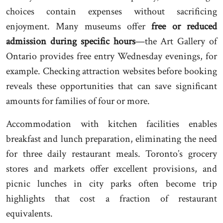
choices contain expenses without sacrificing
enjoyment. Many museums offer
free or reduced
admission during specific hours
—the Art Gallery of
Ontario provides free entry Wednesday evenings, for
example. Checking attraction websites before booking
reveals these opportunities that can save significant
amounts for families of four or more.
Accommodation with kitchen facilities enables
breakfast and lunch preparation, eliminating the need
for three daily restaurant meals. Toronto’s grocery
stores and markets offer excellent provisions, and
picnic lunches in city parks often become trip
highlights that cost a fraction of restaurant
equivalents.