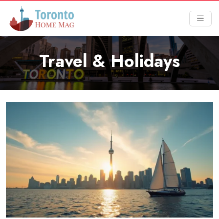
Travel & Holidays