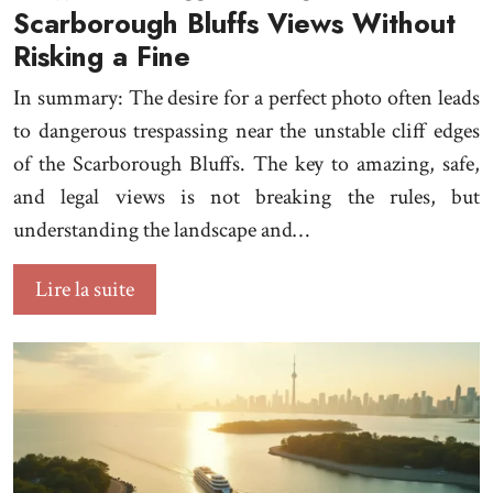
Scarborough Bluffs Views Without
Risking a Fine
In summary: The desire for a perfect photo often leads
to dangerous trespassing near the unstable cliff edges
of the Scarborough Bluffs. The key to amazing, safe,
and legal views is not breaking the rules, but
understanding the landscape and…
Lire la suite