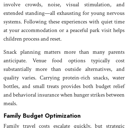
involve crowds, noise, visual stimulation, and
extended standing—all exhausting for young nervous
systems. Following these experiences with quiet time
at your accommodation or a peaceful park visit helps
children process and reset.
Snack planning matters more than many parents
anticipate. Venue food options typically cost
substantially more than outside alternatives, and
quality varies. Carrying protein-rich snacks, water
bottles, and small treats provides both budget relief
and behavioral insurance when hunger strikes between
meals.
Family Budget Optimization
Family travel costs escalate quickly, but strategic