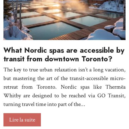
What Nordic spas are accessible by
transit from downtown Toronto?
The key to true urban relaxation isn’t a long vacation,
but mastering the art of the transit-accessible micro-
retreat from Toronto. Nordic spas like Thermëa
Whitby are designed to be reached via GO Transit,
turning travel time into part of the…
Lire la suite