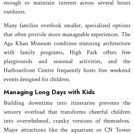
enough to maintain interest across several hours
outdoors.
Many families overlook smaller, specialized options
that often provide more manageable experiences. The
Aga Khan Museum combines stunning architecture
with family programs, High Park offers free
playgrounds and seasonal activities, and the
Harbourfront Centre frequently hosts free weekend
events designed for children.
Managing Long Days with Kids
Building downtime into itineraries prevents the
sensory overload that transforms cheerful children
into overwhelmed, cranky versions of themselves.
Major attractions like the aquarium or CN Tower