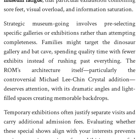
museum fatigue
, that particular exhaustion combining
sore feet, visual overload, and information saturation.
Strategic museum-going involves pre-selecting
specific galleries or exhibitions rather than attempting
completeness. Families might target the dinosaur
gallery and bat cave, spending quality time with fewer
exhibits instead of rushing past everything. The
ROM’s architecture itself—particularly the
controversial Michael Lee-Chin Crystal addition—
deserves attention, with its dramatic angles and light-
filled spaces creating memorable backdrops.
Temporary exhibitions often justify separate visits and
carry additional admission fees. Evaluating whether
these special shows align with your interests prevents