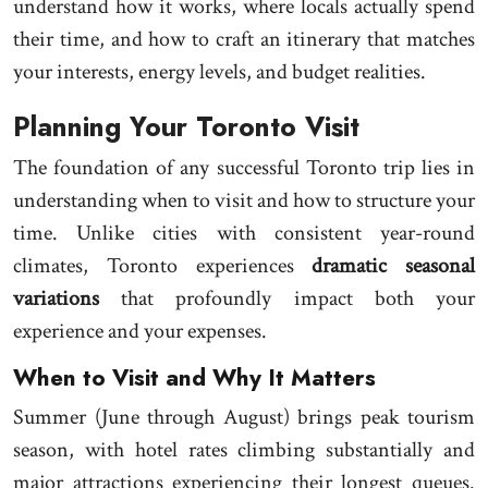
understand how it works, where locals actually spend
their time, and how to craft an itinerary that matches
your interests, energy levels, and budget realities.
Planning Your Toronto Visit
The foundation of any successful Toronto trip lies in
understanding when to visit and how to structure your
time. Unlike cities with consistent year-round
climates, Toronto experiences
dramatic seasonal
variations
that profoundly impact both your
experience and your expenses.
When to Visit and Why It Matters
Summer (June through August) brings peak tourism
season, with hotel rates climbing substantially and
major attractions experiencing their longest queues.