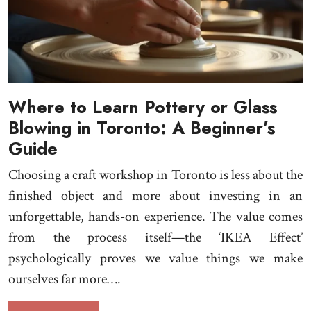
Where to Learn Pottery or Glass
Blowing in Toronto: A Beginner’s
Guide
Choosing a craft workshop in Toronto is less about the
finished object and more about investing in an
unforgettable, hands-on experience. The value comes
from the process itself—the ‘IKEA Effect’
psychologically proves we value things we make
ourselves far more….