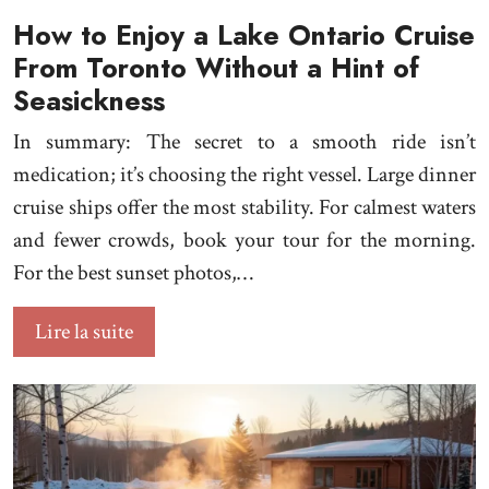
How to Enjoy a Lake Ontario Cruise
From Toronto Without a Hint of
Seasickness
In summary: The secret to a smooth ride isn’t
medication; it’s choosing the right vessel. Large dinner
cruise ships offer the most stability. For calmest waters
and fewer crowds, book your tour for the morning.
For the best sunset photos,…
Lire la suite