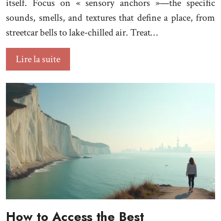
itself. Focus on « sensory anchors »—the specific
sounds, smells, and textures that define a place, from
streetcar bells to lake-chilled air. Treat…
Lire la suite
How to Access the Best