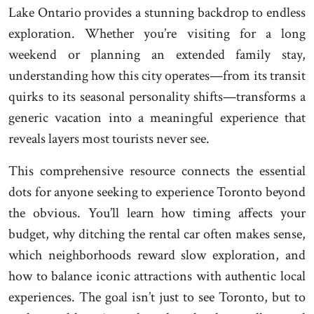
Lake Ontario provides a stunning backdrop to endless
exploration. Whether you’re visiting for a long
weekend or planning an extended family stay,
understanding how this city operates—from its transit
quirks to its seasonal personality shifts—transforms a
generic vacation into a meaningful experience that
reveals layers most tourists never see.
This comprehensive resource connects the essential
dots for anyone seeking to experience Toronto beyond
the obvious. You’ll learn how timing affects your
budget, why ditching the rental car often makes sense,
which neighborhoods reward slow exploration, and
how to balance iconic attractions with authentic local
experiences. The goal isn’t just to see Toronto, but to