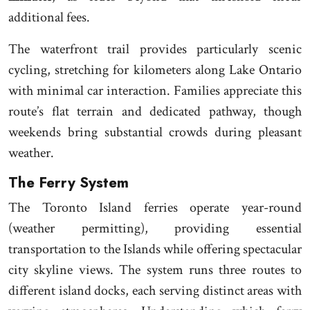
additional fees.
The waterfront trail provides particularly scenic
cycling, stretching for kilometers along Lake Ontario
with minimal car interaction. Families appreciate this
route’s flat terrain and dedicated pathway, though
weekends bring substantial crowds during pleasant
weather.
The Ferry System
The Toronto Island ferries operate year-round
(weather permitting), providing essential
transportation to the Islands while offering spectacular
city skyline views. The system runs three routes to
different island docks, each serving distinct areas with