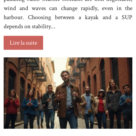
wind and waves can change rapidly, even in the
harbour. Choosing between a kayak and a SUP
depends on stability…
Lire la suite