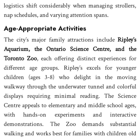
logistics shift considerably when managing strollers,
nap schedules, and varying attention spans.
Age-Appropriate Activities
The city’s major family attractions include
Ripley’s
Aquarium, the Ontario Science Centre, and the
Toronto Zoo
, each offering distinct experiences for
different age groups. Ripley’s excels for younger
children (ages 3-8) who delight in the moving
walkway through the underwater tunnel and colorful
displays requiring minimal reading. The Science
Centre appeals to elementary and middle school ages,
with hands-on experiments and interactive
demonstrations. The Zoo demands substantial
walking and works best for families with children old