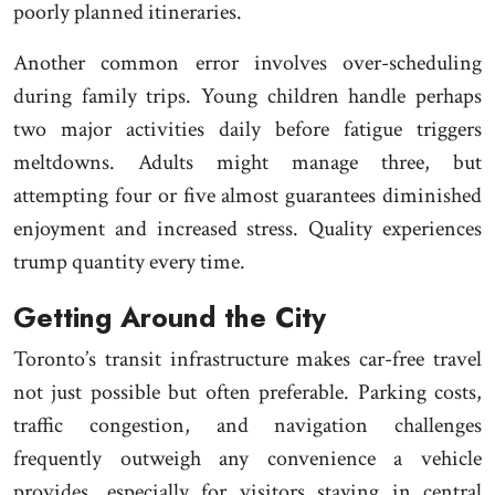
poorly planned itineraries.
Another common error involves over-scheduling
during family trips. Young children handle perhaps
two major activities daily before fatigue triggers
meltdowns. Adults might manage three, but
attempting four or five almost guarantees diminished
enjoyment and increased stress. Quality experiences
trump quantity every time.
Getting Around the City
Toronto’s transit infrastructure makes car-free travel
not just possible but often preferable. Parking costs,
traffic congestion, and navigation challenges
frequently outweigh any convenience a vehicle
provides, especially for visitors staying in central