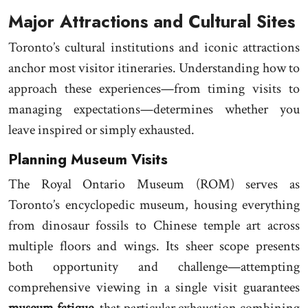
Major Attractions and Cultural Sites
Toronto’s cultural institutions and iconic attractions
anchor most visitor itineraries. Understanding how to
approach these experiences—from timing visits to
managing expectations—determines whether you
leave inspired or simply exhausted.
Planning Museum Visits
The Royal Ontario Museum (ROM) serves as
Toronto’s encyclopedic museum, housing everything
from dinosaur fossils to Chinese temple art across
multiple floors and wings. Its sheer scope presents
both opportunity and challenge—attempting
comprehensive viewing in a single visit guarantees