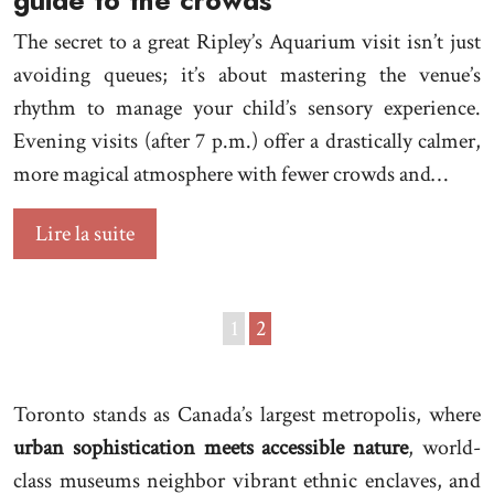
guide to the crowds
The secret to a great Ripley’s Aquarium visit isn’t just
avoiding queues; it’s about mastering the venue’s
rhythm to manage your child’s sensory experience.
Evening visits (after 7 p.m.) offer a drastically calmer,
more magical atmosphere with fewer crowds and…
Lire la suite
1
2
Toronto stands as Canada’s largest metropolis, where
urban sophistication meets accessible nature
, world-
class museums neighbor vibrant ethnic enclaves, and