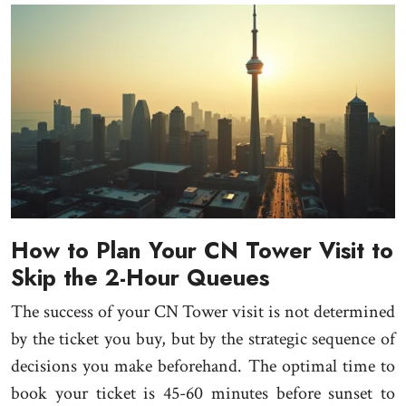
How to Plan Your CN Tower Visit to
Skip the 2-Hour Queues
The success of your CN Tower visit is not determined
by the ticket you buy, but by the strategic sequence of
decisions you make beforehand. The optimal time to
book your ticket is 45-60 minutes before sunset to