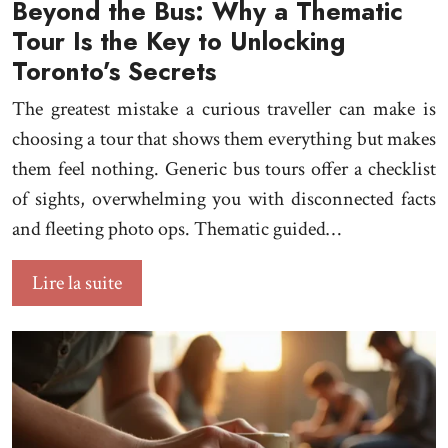
Beyond the Bus: Why a Thematic
Tour Is the Key to Unlocking
Toronto’s Secrets
The greatest mistake a curious traveller can make is
choosing a tour that shows them everything but makes
them feel nothing. Generic bus tours offer a checklist
of sights, overwhelming you with disconnected facts
and fleeting photo ops. Thematic guided…
Lire la suite