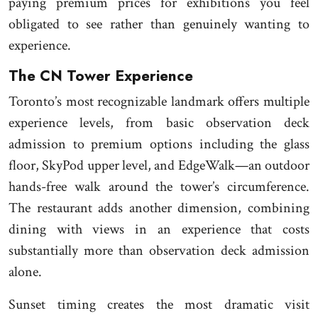
paying premium prices for exhibitions you feel
obligated to see rather than genuinely wanting to
experience.
The CN Tower Experience
Toronto’s most recognizable landmark offers multiple
experience levels, from basic observation deck
admission to premium options including the glass
floor, SkyPod upper level, and EdgeWalk—an outdoor
hands-free walk around the tower’s circumference.
The restaurant adds another dimension, combining
dining with views in an experience that costs
substantially more than observation deck admission
alone.
Sunset timing creates the most dramatic visit