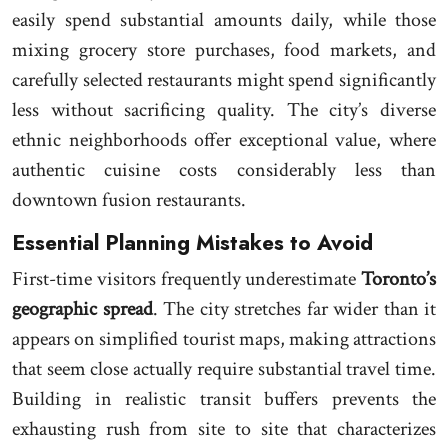
easily spend substantial amounts daily, while those
mixing grocery store purchases, food markets, and
carefully selected restaurants might spend significantly
less without sacrificing quality. The city’s diverse
ethnic neighborhoods offer exceptional value, where
authentic cuisine costs considerably less than
downtown fusion restaurants.
Essential Planning Mistakes to Avoid
First-time visitors frequently underestimate
Toronto’s
geographic spread
. The city stretches far wider than it
appears on simplified tourist maps, making attractions
that seem close actually require substantial travel time.
Building in realistic transit buffers prevents the
exhausting rush from site to site that characterizes