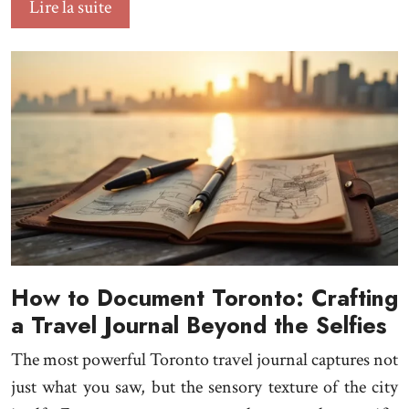
Lire la suite
How to Document Toronto: Crafting
a Travel Journal Beyond the Selfies
The most powerful Toronto travel journal captures not
just what you saw, but the sensory texture of the city