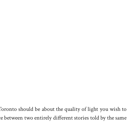
 Toronto should be about the quality of light you wish to
e between two entirely different stories told by the same