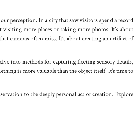
our perception. In a city that saw visitors spend a record
t visiting more places or taking more photos. It’s about
at cameras often miss. It’s about creating an artifact of
elve into methods for capturing fleeting sensory details,
ing is more valuable than the object itself. It’s time to
servation to the deeply personal act of creation. Explore