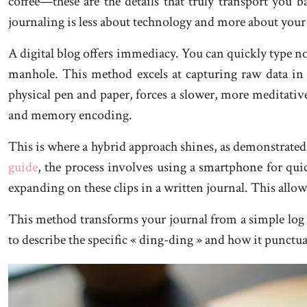
coffee—these are the details that truly transport you
journaling is less about technology and more about your
A digital blog offers immediacy. You can quickly type no
manhole. This method excels at capturing raw data in
physical pen and paper, forces a slower, more meditativ
and memory encoding.
This is where a hybrid approach shines, as demonstrate
guide
, the process involves using a smartphone for qui
expanding on these clips in a written journal. This allow
This method transforms your journal from a simple log into
to describe the specific « ding-ding » and how it punctu