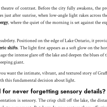
 theatre of contrast. Before the city fully awakens, the p
s just after sunrise, when low-angle light rakes across t
ergy
, where the quiet of the morning is set against the ex
 subtlety. Positioned on the edge of Lake Ontario, it prov
ric shifts
. The light first appears as a soft glow on the h
anage the intense glare off the lake and deepen the blues of 
leeping giant.
 want the intimate, vibrant, and textured story of Graffit
h this fundamental decision about light.
 for never forgetting sensory details?
ntation is sensory. The crisp chill off the lake, the dista