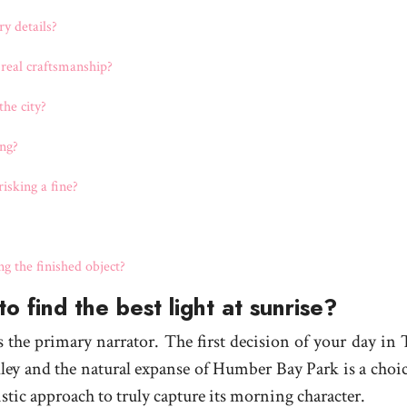
y details?
 real craftsmanship?
he city?
ng?
isking a fine?
 the finished object?
o find the best light at sunrise?
is the primary narrator. The first decision of your day in
lley and the natural expanse of Humber Bay Park is a choic
stic approach to truly capture its morning character.