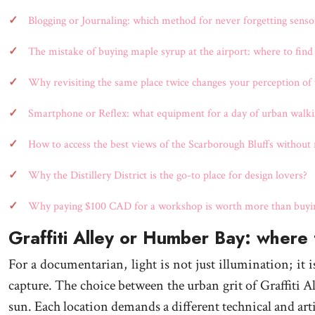
Blogging or Journaling: which method for never forgetting sensor
The mistake of buying maple syrup at the airport: where to find
Why revisiting the same place twice changes your perception of t
Smartphone or Reflex: what equipment for a day of urban walki
How to access the best views of the Scarborough Bluffs without r
Why the Distillery District is the go-to place for design lovers?
Why paying $100 CAD for a workshop is worth more than buying
Graffiti Alley or Humber Bay: where t
For a documentarian, light is not just illumination; it 
capture. The choice between the urban grit of Graffiti A
sun. Each location demands a different technical and arti