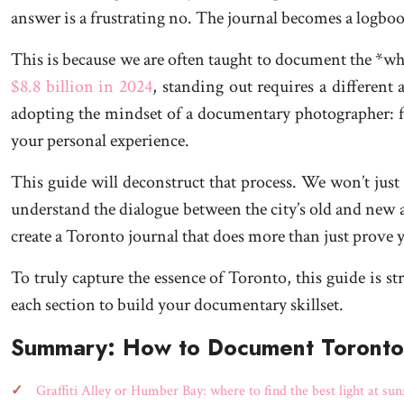
answer is a frustrating no. The journal becomes a logboo
This is because we are often taught to document the *what
$8.8 billion in 2024
, standing out requires a different
adopting the mindset of a documentary photographer: focu
your personal experience.
This guide will deconstruct that process. We won’t just 
understand the dialogue between the city’s old and new a
create a Toronto journal that does more than just prove
To truly capture the essence of Toronto, this guide is s
each section to build your documentary skillset.
Summary: How to Document Toronto: 
Graffiti Alley or Humber Bay: where to find the best light at sun