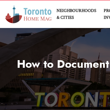
NEIGHBOURHOODS
PR
& CITIES
IN
How to Document T