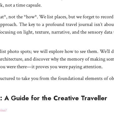
k, not a time capsule.
*, not the *how*. We list places, but we forget to record 
 approach. The key to a profound travel journal isn’t abou
sing on light, texture, narrative, and the sensory data th
list photo spots; we will explore how to see them. We’ll d
rchitecture, and discover why the memory of making someth
 you were there—it proves you were paying attention.
tructured to take you from the foundational elements of ob
A Guide for the Creative Traveller
rise?