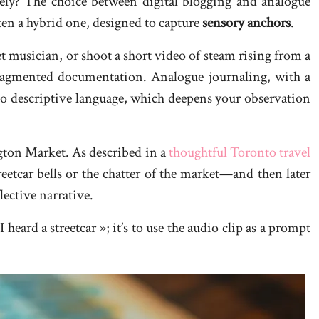
vely? The choice between digital blogging and analogue
ten a hybrid one, designed to capture
sensory anchors
.
t musician, or shoot a short video of steam rising from a
fragmented documentation. Analogue journaling, with a
nto descriptive language, which deepens your observation
gton Market. As described in a
thoughtful Toronto travel
etcar bells or the chatter of the market—and then later
lective narrative.
heard a streetcar »; it’s to use the audio clip as a prompt