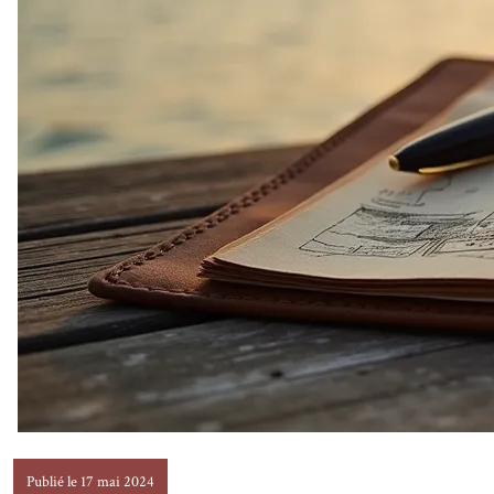
Publié le 17 mai 2024