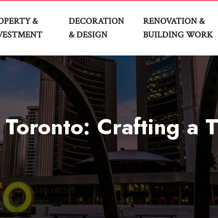
OPERTY &
DECORATION
RENOVATION &
VESTMENT
& DESIGN
BUILDING WORK
oronto: Crafting a T