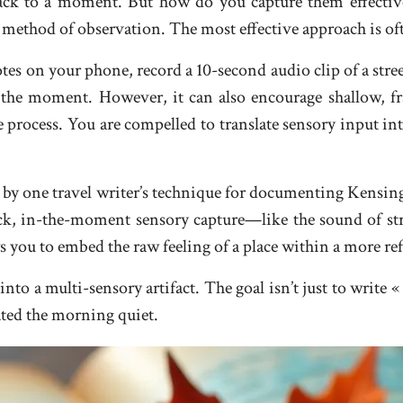
 back to a moment. But how do you capture them effecti
 method of observation. The most effective approach is of
tes on your phone, record a 10-second audio clip of a stree
 the moment. However, it can also encourage shallow, 
e process. You are compelled to translate sensory input i
d by one travel writer’s technique for documenting Kensin
ck, in-the-moment sensory capture—like the sound of stre
s you to embed the raw feeling of a place within a more ref
 a multi-sensory artifact. The goal isn’t just to write « I 
ated the morning quiet.