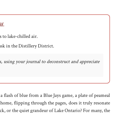
lf.
 to lake-chilled air.
sk in the Distillery District.
, using your journal to deconstruct and appreciate
a flash of blue from a Blue Jays game, a plate of peameal
home, flipping through the pages, does it truly resonate
rick, or the quiet grandeur of Lake Ontario? For many, the