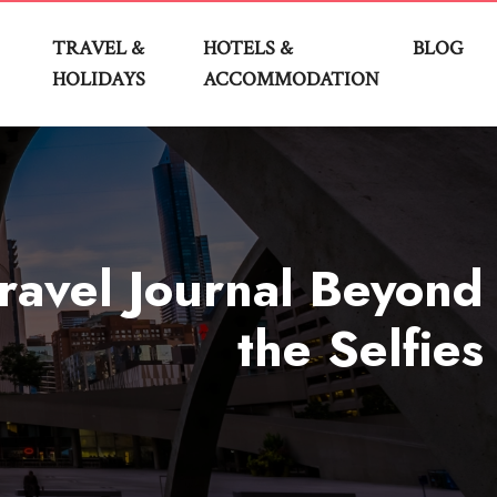
TRAVEL &
HOTELS &
BLOG
HOLIDAYS
ACCOMMODATION
ravel Journal Beyond
the Selfies