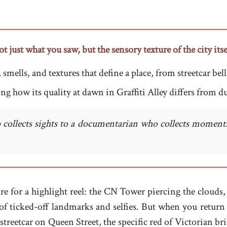
just what you saw, but the sensory texture of the city itse
ells, and textures that define a place, from streetcar bells
ng how its quality at dawn in Graffiti Alley differs from du
 collects sights to a documentarian who collects moments
re for a highlight reel: the CN Tower piercing the clouds, 
of ticked-off landmarks and selfies. But when you return 
a streetcar on Queen Street, the specific red of Victorian b