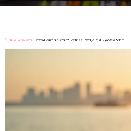
/
Travel & Holidays
/ How to Document Toronto: Crafting a Travel Journal Beyond the Selfies