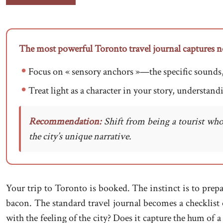
The most powerful Toronto travel journal captures not 
Focus on « sensory anchors »—the specific sounds, sm
Treat light as a character in your story, understandi
Recommendation:
Shift from being a tourist who
the city’s unique narrative.
Your trip to Toronto is booked. The instinct is to prepa
bacon. The standard travel journal becomes a checklist 
with the feeling of the city? Does it capture the hum of 