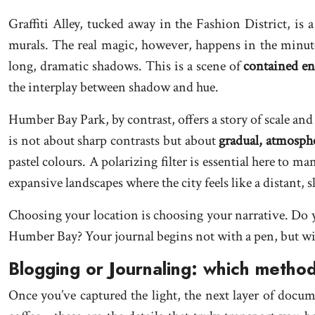
Graffiti Alley, tucked away in the Fashion District, is a
murals. The real magic, however, happens in the minute
long, dramatic shadows. This is a scene of
contained en
the interplay between shadow and hue.
Humber Bay Park, by contrast, offers a story of scale and
is not about sharp contrasts but about
gradual, atmosphe
pastel colours. A polarizing filter is essential here to m
expansive landscapes where the city feels like a distant, s
Choosing your location is choosing your narrative. Do you
Humber Bay? Your journal begins not with a pen, but wit
Blogging or Journaling: which method
Once you’ve captured the light, the next layer of docume