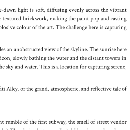
re-dawn light is soft, diffusing evenly across the vibrant
he textured brickwork, making the paint pop and casting
plosive colour of the art. The challenge here is capturing
ides an unobstructed view of the skyline. The sunrise here
orizon, slowly bathing the water and the distant towers in
the sky and water. This is a location for capturing serene,
i Alley, or the grand, atmospheric, and reflective tale of
nt rumble of the first subway, the smell of street vendor