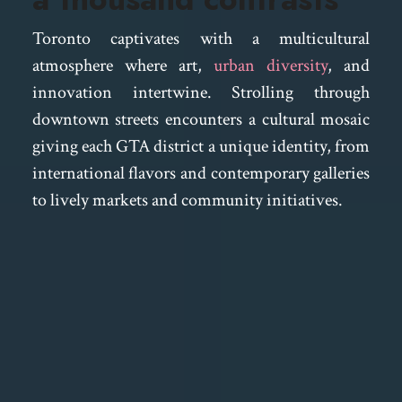
Toronto captivates with a multicultural
atmosphere where art,
urban diversity
, and
innovation intertwine. Strolling through
downtown streets encounters a cultural mosaic
giving each GTA district a unique identity, from
international flavors and contemporary galleries
to lively markets and community initiatives.