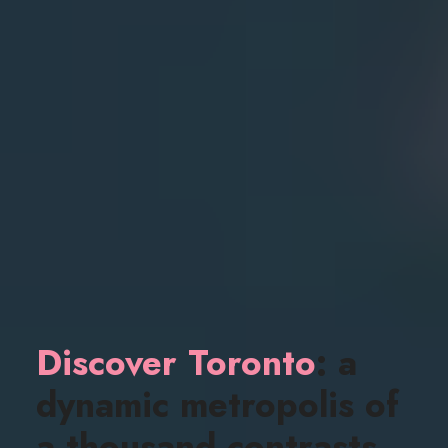
Discover Toronto
: a
dynamic metropolis of
a thousand contrasts