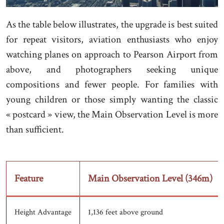
As the table below illustrates, the upgrade is best suited
for repeat visitors, aviation enthusiasts who enjoy
watching planes on approach to Pearson Airport from
above, and photographers seeking unique
compositions and fewer people. For families with
young children or those simply wanting the classic
« postcard » view, the Main Observation Level is more
than sufficient.
Feature
Main Observation Level (346m)
Height Advantage
1,136 feet above ground