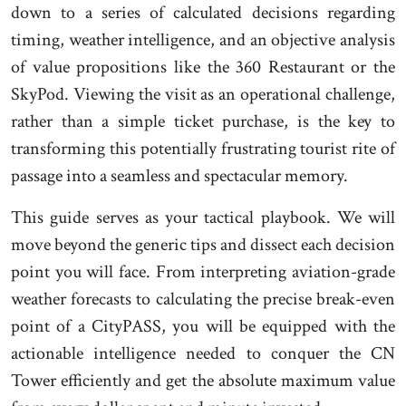
down to a series of calculated decisions regarding
timing, weather intelligence, and an objective analysis
of value propositions like the 360 Restaurant or the
SkyPod. Viewing the visit as an operational challenge,
rather than a simple ticket purchase, is the key to
transforming this potentially frustrating tourist rite of
passage into a seamless and spectacular memory.
This guide serves as your tactical playbook. We will
move beyond the generic tips and dissect each decision
point you will face. From interpreting aviation-grade
weather forecasts to calculating the precise break-even
point of a CityPASS, you will be equipped with the
actionable intelligence needed to conquer the CN
Tower efficiently and get the absolute maximum value