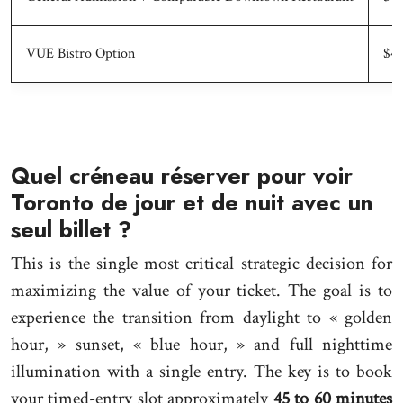
VUE Bistro Option
$43
Quel créneau réserver pour voir
Toronto de jour et de nuit avec un
seul billet ?
This is the single most critical strategic decision for
maximizing the value of your ticket. The goal is to
experience the transition from daylight to « golden
hour, » sunset, « blue hour, » and full nighttime
illumination with a single entry. The key is to book
your timed-entry slot approximately
45 to 60 minutes