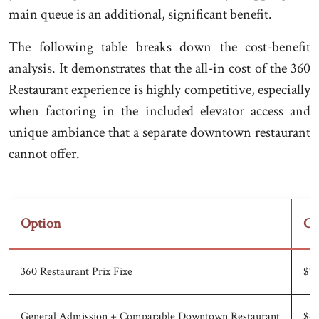
main queue is an additional, significant benefit.
The following table breaks down the cost-benefit
analysis. It demonstrates that the all-in cost of the 360
Restaurant experience is highly competitive, especially
when factoring in the included elevator access and
unique ambiance that a separate downtown restaurant
cannot offer.
Option
Co
360 Restaurant Prix Fixe
$75
General Admission + Comparable Downtown Restaurant
$43