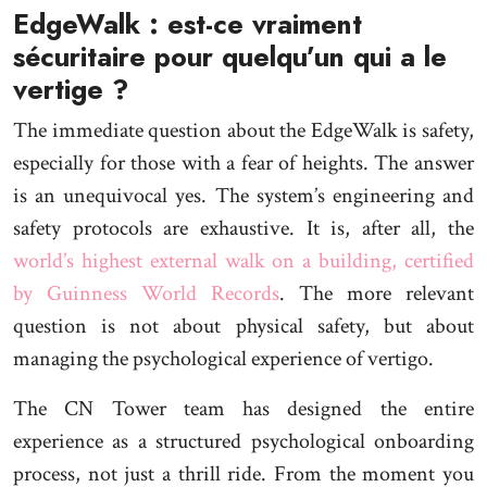
EdgeWalk : est-ce vraiment
sécuritaire pour quelqu’un qui a le
vertige ?
The immediate question about the EdgeWalk is safety,
especially for those with a fear of heights. The answer
is an unequivocal yes. The system’s engineering and
safety protocols are exhaustive. It is, after all, the
world’s highest external walk on a building, certified
by Guinness World Records
. The more relevant
question is not about physical safety, but about
managing the psychological experience of vertigo.
The CN Tower team has designed the entire
experience as a structured psychological onboarding
process, not just a thrill ride. From the moment you