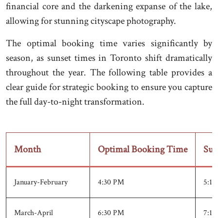
financial core and the darkening expanse of the lake,
allowing for stunning cityscape photography.
The optimal booking time varies significantly by
season, as sunset times in Toronto shift dramatically
throughout the year. The following table provides a
clear guide for strategic booking to ensure you capture
the full day-to-night transformation.
Month
Optimal Booking Time
Sun
January-February
4:30 PM
5:15
March-April
6:30 PM
7:15