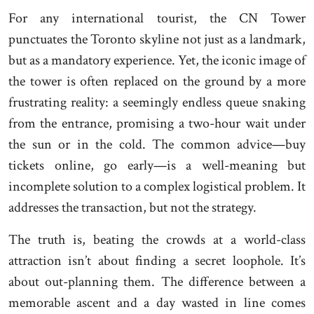
For any international tourist, the CN Tower
punctuates the Toronto skyline not just as a landmark,
but as a mandatory experience. Yet, the iconic image of
the tower is often replaced on the ground by a more
frustrating reality: a seemingly endless queue snaking
from the entrance, promising a two-hour wait under
the sun or in the cold. The common advice—buy
tickets online, go early—is a well-meaning but
incomplete solution to a complex logistical problem. It
addresses the transaction, but not the strategy.
The truth is, beating the crowds at a world-class
attraction isn’t about finding a secret loophole. It’s
about out-planning them. The difference between a
memorable ascent and a day wasted in line comes