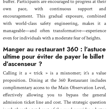
buffer. Participants are encouraged to progress at their
own pace, with continuous support and
encouragement. This gradual exposure, combined
with world-class safety engineering, makes it a
manageable—and often transformative—experience
even for individuals with a moderate fear of heights.
Manger au restaurant 360 : l’astuce
ultime pour éviter de payer le billet
d’ascenseur ?
Calling it a « trick » is a misnomer; it’s a value
proposition. Dining at the 360 Restaurant includes
complimentary access to the Main Observation Level,
effectively allowing you to bypass the general
admission ticket line and cost. The strategic question