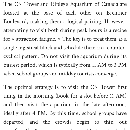
The CN Tower and Ripley’s Aquarium of Canada are
located at the base of each other on Bremner
Boulevard, making them a logical pairing. However,
attempting to visit both during peak hours is a recipe
for « attraction fatigue. » The key is to treat them as a
single logistical block and schedule them in a counter-
cyclical pattern. Do not visit the aquarium during its
busiest period, which is typically from 11 AM to 3 PM
when school groups and midday tourists converge.
The optimal strategy is to visit the CN Tower first
thing in the morning (book for a slot before 11 AM)
and then visit the aquarium in the late afternoon,
ideally after 4 PM. By this time, school groups have
departed, and the crowds begin to thin out