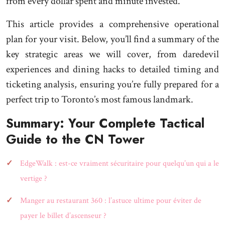
from every dollar spent and minute invested.
This article provides a comprehensive operational
plan for your visit. Below, you’ll find a summary of the
key strategic areas we will cover, from daredevil
experiences and dining hacks to detailed timing and
ticketing analysis, ensuring you’re fully prepared for a
perfect trip to Toronto’s most famous landmark.
Summary: Your Complete Tactical
Guide to the CN Tower
EdgeWalk : est-ce vraiment sécuritaire pour quelqu’un qui a le
vertige ?
Manger au restaurant 360 : l’astuce ultime pour éviter de
payer le billet d’ascenseur ?