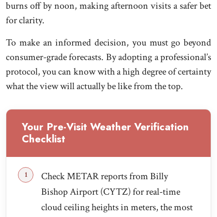
burns off by noon, making afternoon visits a safer bet
for clarity.
To make an informed decision, you must go beyond
consumer-grade forecasts. By adopting a professional’s
protocol, you can know with a high degree of certainty
what the view will actually be like from the top.
Your Pre-Visit Weather Verification
Checklist
Check METAR reports from Billy
Bishop Airport (CYTZ) for real-time
cloud ceiling heights in meters, the most