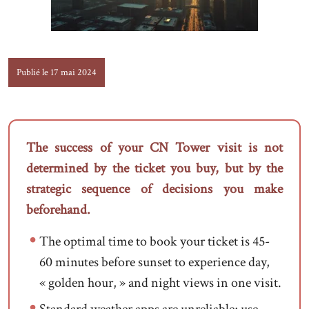
Publié le 17 mai 2024
The success of your CN Tower visit is not
determined by the ticket you buy, but by the
strategic sequence of decisions you make
beforehand.
The optimal time to book your ticket is 45-
60 minutes before sunset to experience day,
« golden hour, » and night views in one visit.