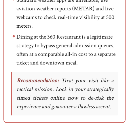
Standard weather apps are unreliable; use
aviation weather reports (METAR) and live
webcams to check real-time visibility at 500
meters.
Dining at the 360 Restaurant is a legitimate
strategy to bypass general admission queues,
often at a comparable all-in cost to a separate
ticket and downtown meal.
Recommendation:
Treat your visit like a
tactical mission. Lock in your strategically
timed tickets online now to de-risk the
experience and guarantee a flawless ascent.