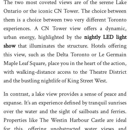
The two most coveted views are of the serene Lake
Ontario or the iconic CN Tower. The choice between
them is a choice between two very different Toronto
experiences. A CN Tower view offers a dynamic,
urban energy, highlighted by the
nightly LED light
show
that illuminates the structure. Hotels offering
this view, such as the Delta Toronto or Le Germain
Maple Leaf Square, place you in the heart of the action,
with walking-distance access to the Theatre District
and the bustling nightlife of King Street West.
In contrast, a lake view provides a sense of peace and
expanse. It’s an experience defined by tranquil sunrises
over the water and the sight of sailboats and ferries.
Properties like The Westin Harbour Castle are ideal
for this, offering unobstructed water views and