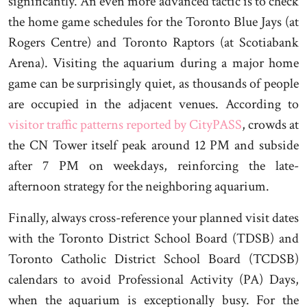
significantly. An even more advanced tactic is to check
the home game schedules for the Toronto Blue Jays (at
Rogers Centre) and Toronto Raptors (at Scotiabank
Arena). Visiting the aquarium during a major home
game can be surprisingly quiet, as thousands of people
are occupied in the adjacent venues. According to
visitor traffic patterns reported by CityPASS
, crowds at
the CN Tower itself peak around 12 PM and subside
after 7 PM on weekdays, reinforcing the late-
afternoon strategy for the neighboring aquarium.
Finally, always cross-reference your planned visit dates
with the Toronto District School Board (TDSB) and
Toronto Catholic District School Board (TCDSB)
calendars to avoid Professional Activity (PA) Days,
when the aquarium is exceptionally busy. For the