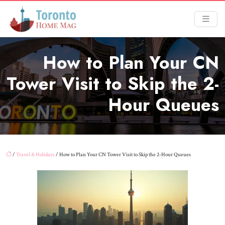
How to Plan Your CN
Tower Visit to Skip the 2-
Hour Queues
/
Travel & Holidays
/ How to Plan Your CN Tower Visit to Skip the 2-Hour Queues