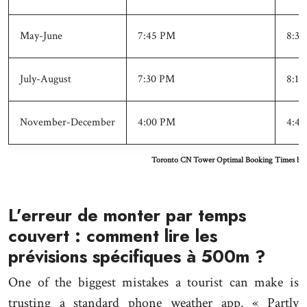
May-June
7:45 PM
8:30
July-August
7:30 PM
8:15
November-December
4:00 PM
4:45
Toronto CN Tower Optimal Booking Times by 
L’erreur de monter par temps
couvert : comment lire les
prévisions spécifiques à 500m ?
One of the biggest mistakes a tourist can make is
trusting a standard phone weather app. « Partly