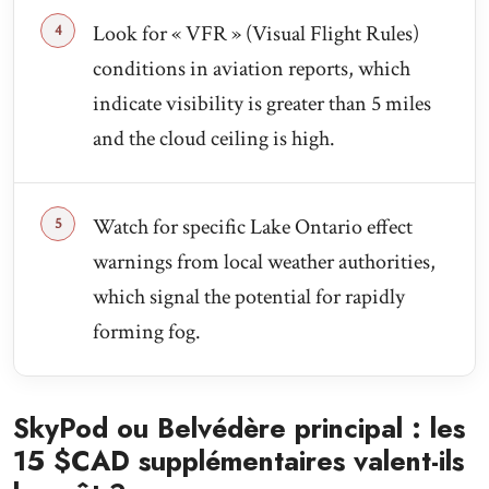
Look for « VFR » (Visual Flight Rules)
conditions in aviation reports, which
indicate visibility is greater than 5 miles
and the cloud ceiling is high.
Watch for specific Lake Ontario effect
warnings from local weather authorities,
which signal the potential for rapidly
forming fog.
SkyPod ou Belvédère principal : les
15 $CAD supplémentaires valent-ils