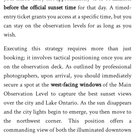
before the official sunset time
for that day. A timed-
entry ticket grants you access at a specific time, but you
can stay on the observation levels for as long as you
wish.
Executing this strategy requires more than just
booking; it involves tactical positioning once you are
on the observation deck. As outlined by professional
photographers, upon arrival, you should immediately
secure a spot at the
west-facing windows
of the Main
Observation Level to capture the best sunset views
over the city and Lake Ontario. As the sun disappears
and the city lights begin to emerge, you then move to
the northwest corner. This position offers a
commanding view of both the illuminated downtown