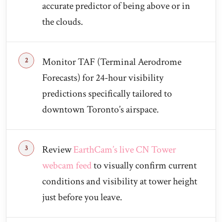
accurate predictor of being above or in
the clouds.
Monitor TAF (Terminal Aerodrome
Forecasts) for 24-hour visibility
predictions specifically tailored to
downtown Toronto’s airspace.
Review
EarthCam’s live CN Tower
webcam feed
to visually confirm current
conditions and visibility at tower height
just before you leave.