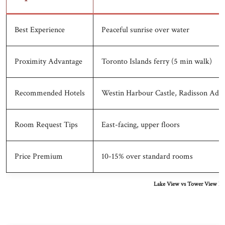
Best Experience
Peaceful sunrise over water
Proximity Advantage
Toronto Islands ferry (5 min walk)
Recommended Hotels
Westin Harbour Castle, Radisson Adm
Room Request Tips
East-facing, upper floors
Price Premium
10-15% over standard rooms
Lake View vs Tower View Hot