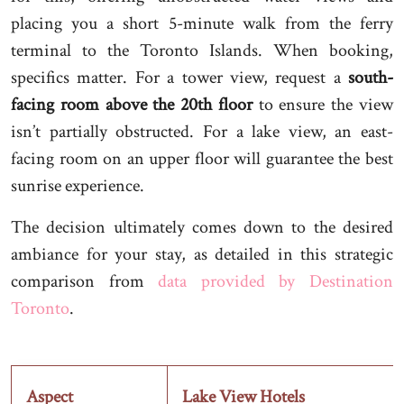
placing you a short 5-minute walk from the ferry
terminal to the Toronto Islands. When booking,
specifics matter. For a tower view, request a
south-
facing room above the 20th floor
to ensure the view
isn’t partially obstructed. For a lake view, an east-
facing room on an upper floor will guarantee the best
sunrise experience.
The decision ultimately comes down to the desired
ambiance for your stay, as detailed in this strategic
comparison from
data provided by Destination
Toronto
.
Aspect
Lake View Hotels