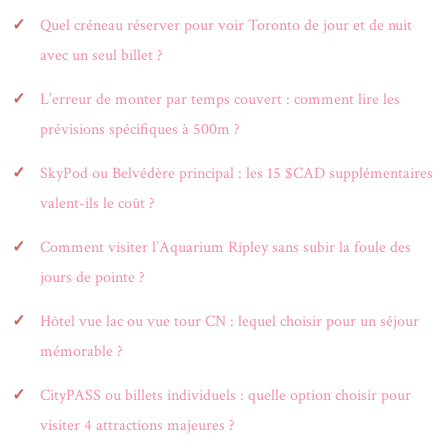
Quel créneau réserver pour voir Toronto de jour et de nuit
avec un seul billet ?
L’erreur de monter par temps couvert : comment lire les
prévisions spécifiques à 500m ?
SkyPod ou Belvédère principal : les 15 $CAD supplémentaires
valent-ils le coût ?
Comment visiter l’Aquarium Ripley sans subir la foule des
jours de pointe ?
Hôtel vue lac ou vue tour CN : lequel choisir pour un séjour
mémorable ?
CityPASS ou billets individuels : quelle option choisir pour
visiter 4 attractions majeures ?