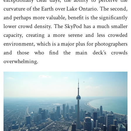
exceptionally clear days, the ability to perceive the
curvature of the Earth over Lake Ontario. The second,
and perhaps more valuable, benefit is the significantly
lower crowd density. The SkyPod has a much smaller
capacity, creating a more serene and less crowded
environment, which is a major plus for photographers
and those who find the main deck’s crowds
overwhelming.