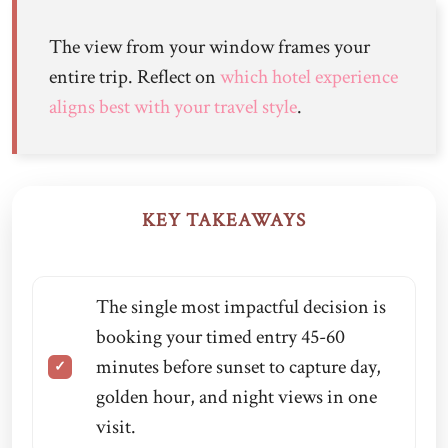
The view from your window frames your
entire trip. Reflect on
which hotel experience
aligns best with your travel style
.
KEY TAKEAWAYS
The single most impactful decision is
booking your timed entry 45-60
minutes before sunset to capture day,
golden hour, and night views in one
visit.