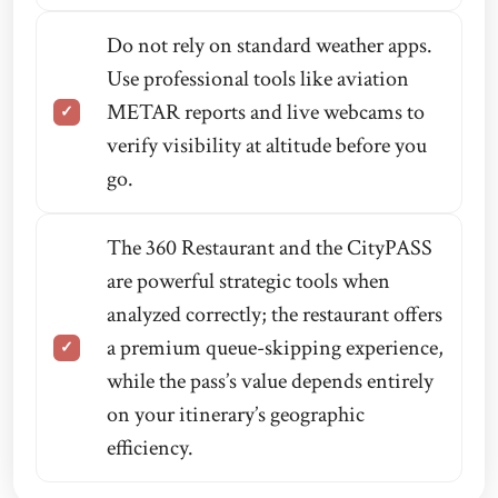
Do not rely on standard weather apps.
Use professional tools like aviation
METAR reports and live webcams to
verify visibility at altitude before you
go.
The 360 Restaurant and the CityPASS
are powerful strategic tools when
analyzed correctly; the restaurant offers
a premium queue-skipping experience,
while the pass’s value depends entirely
on your itinerary’s geographic
efficiency.