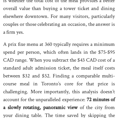
is whether the total cost of the meal provides a better
overall value than buying a tower ticket and dining
elsewhere downtown. For many visitors, particularly
couples or those celebrating an occasion, the answer is
a firm yes.
A prix fixe menu at 360 typically requires a minimum
spend per person, which often lands in the $75-$95
CAD range. When you subtract the $43 CAD cost of a
standard adult admission ticket, the meal itself costs
between $32 and $52. Finding a comparable multi-
course meal in Toronto’s core for that price is
challenging. More importantly, this analysis doesn’t
account for the unparalleled experience:
72 minutes of
a slowly rotating, panoramic view
of the city from
your dining table. The time saved by skipping the