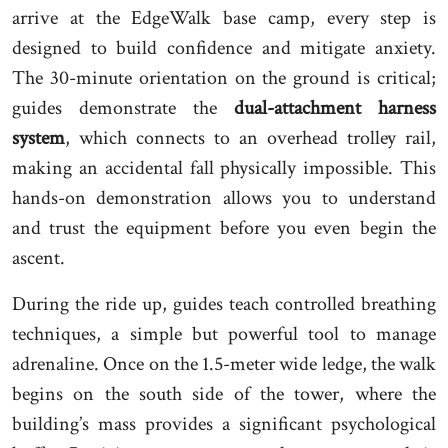
arrive at the EdgeWalk base camp, every step is
designed to build confidence and mitigate anxiety.
The 30-minute orientation on the ground is critical;
guides demonstrate the
dual-attachment harness
system
, which connects to an overhead trolley rail,
making an accidental fall physically impossible. This
hands-on demonstration allows you to understand
and trust the equipment before you even begin the
ascent.
During the ride up, guides teach controlled breathing
techniques, a simple but powerful tool to manage
adrenaline. Once on the 1.5-meter wide ledge, the walk
begins on the south side of the tower, where the
building’s mass provides a significant psychological