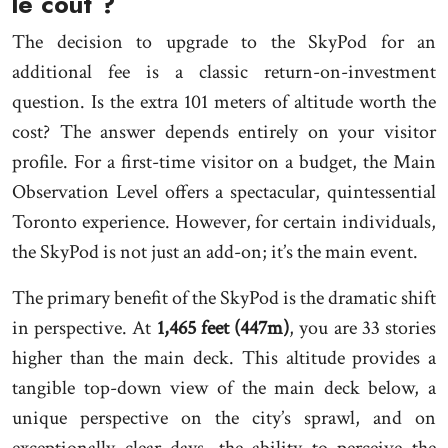
le coût ?
The decision to upgrade to the SkyPod for an
additional fee is a classic return-on-investment
question. Is the extra 101 meters of altitude worth the
cost? The answer depends entirely on your visitor
profile. For a first-time visitor on a budget, the Main
Observation Level offers a spectacular, quintessential
Toronto experience. However, for certain individuals,
the SkyPod is not just an add-on; it’s the main event.
The primary benefit of the SkyPod is the dramatic shift
in perspective. At
1,465 feet (447m)
, you are 33 stories
higher than the main deck. This altitude provides a
tangible top-down view of the main deck below, a
unique perspective on the city’s sprawl, and on