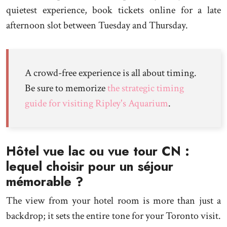
quietest experience, book tickets online for a late
afternoon slot between Tuesday and Thursday.
A crowd-free experience is all about timing.
Be sure to memorize
the strategic timing
guide for visiting Ripley's Aquarium
.
Hôtel vue lac ou vue tour CN :
lequel choisir pour un séjour
mémorable ?
The view from your hotel room is more than just a
backdrop; it sets the entire tone for your Toronto visit.