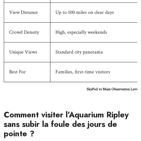
View Distance
Up to 100 miles on clear days
Crowd Density
High, especially weekends
Unique Views
Standard city panorama
Best For
Families, first-time visitors
SkyPod vs Main Observation Level 
Comment visiter l’Aquarium Ripley
sans subir la foule des jours de
pointe ?