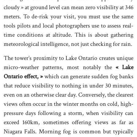
cloudy » at ground level can mean zero visibility at 346
meters. To de-risk your visit, you must use the same
tools pilots and local photographers use to assess real-
time conditions at altitude. This is about gathering
meteorological intelligence, not just checking for rain.
The tower’s proximity to Lake Ontario creates unique
micro-weather patterns, most notably the
« Lake
Ontario effect, »
which can generate sudden fog banks
that reduce visibility to nothing in under 30 minutes,
even on an otherwise clear day. Conversely, the clearest
views often occur in the winter months on cold, high-
pressure days following a storm, when visibility can
exceed 160km, sometimes offering views as far as
Niagara Falls. Morning fog is common but typically