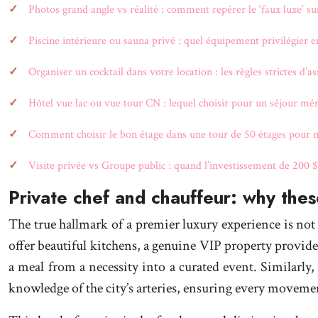
Photos grand angle vs réalité : comment repérer le ‘faux luxe’ su
Piscine intérieure ou sauna privé : quel équipement privilégier e
Organiser un cocktail dans votre location : les règles strictes d’a
Hôtel vue lac ou vue tour CN : lequel choisir pour un séjour mé
Comment choisir le bon étage dans une tour de 50 étages pour m
Visite privée vs Groupe public : quand l’investissement de 200 $C
Private chef and chauffeur: why these
The true hallmark of a premier luxury experience is not
offer beautiful kitchens, a genuine VIP property provid
a meal from a necessity into a curated event. Similarly,
knowledge of the city’s arteries, ensuring every movemen