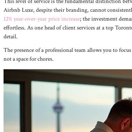
This level of service is the fundamental distinction betw
Airbnb Luxe, despite their branding, cannot consistentl
12% year-over-year price increase
; the investment deman
effortless. As one head of client services at a top Toron
detail.
The presence of a professional team allows you to focus 
not a space for chores.