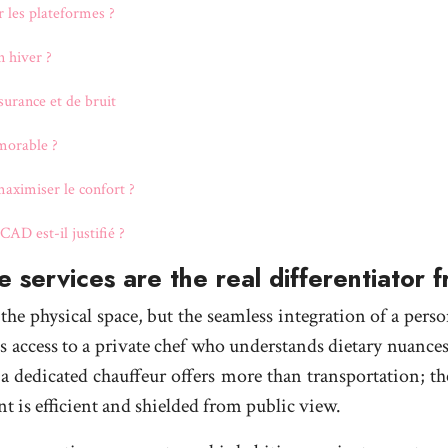
r les plateformes ?
n hiver ?
ssurance et de bruit
morable ?
aximiser le confort ?
AD est-il justifié ?
 services are the real differentiator 
 the physical space, but the seamless integration of a per
es access to a private chef who understands dietary nuance
 a dedicated chauffeur offers more than transportation; the
t is efficient and shielded from public view.