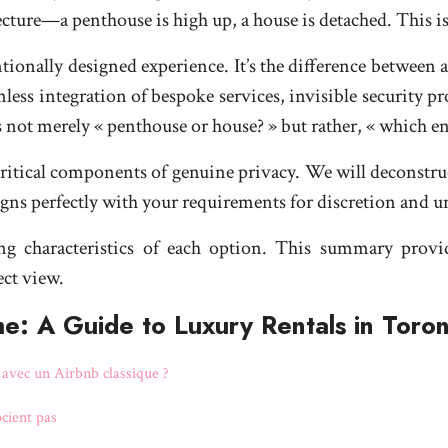
itecture—a penthouse is high up, a house is detached. Thi
entionally designed experience. It’s the difference between 
less integration of bespoke services, invisible security pr
n is not merely « penthouse or house? » but rather, « which
ritical components of genuine privacy. We will deconstruc
ligns perfectly with your requirements for discretion and 
ing characteristics of each option. This summary provi
ect view.
e: A Guide to Luxury Rentals in Toro
e avec un Airbnb classique ?
ocient pas