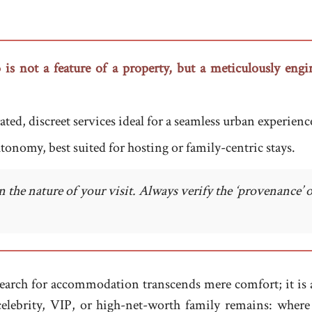
 is not a feature of a property, but a meticulously engin
ted, discreet services ideal for a seamless urban experienc
autonomy, best suited for hosting or family-centric stays.
the nature of your visit. Always verify the ‘provenance’ 
earch for accommodation transcends mere comfort; it is a q
ny celebrity, VIP, or high-net-worth family remains: w