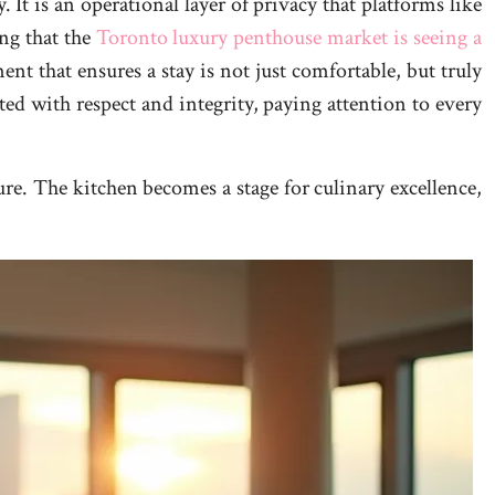
 It is an operational layer of privacy that platforms like
ing that the
Toronto luxury penthouse market is seeing a
nt that ensures a stay is not just comfortable, but truly
ated with respect and integrity, paying attention to every
ure. The kitchen becomes a stage for culinary excellence,