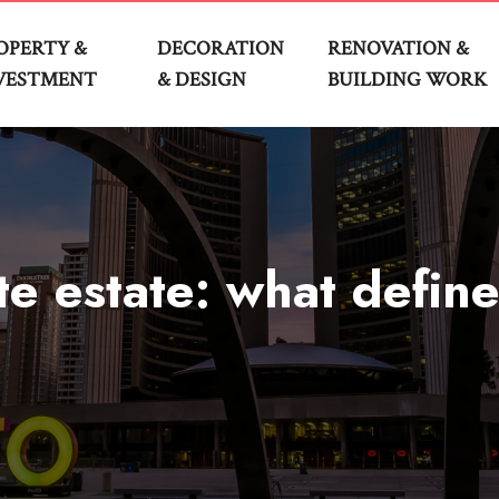
OPERTY &
DECORATION
RENOVATION &
VESTMENT
& DESIGN
BUILDING WORK
e estate: what define