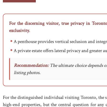
For the discerning visitor, true privacy in Toronto
exclusivity.
A penthouse provides vertical seclusion and integra
A private estate offers lateral privacy and greater 
Recommendation:
The ultimate choice depends on 
listing photos.
For the distinguished individual visiting Toronto, the s
high-end properties, but the central question for a