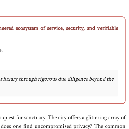
eered ecosystem of service, security, and verifiable
e.
of luxury through rigorous due diligence beyond the
uest for sanctuary. The city offers a glittering array of
here does one find uncompromised privacy? The common