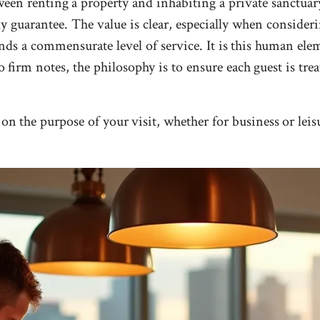
een renting a property and inhabiting a private sanctuary.
y guarantee. The value is clear, especially when consider
ds a commensurate level of service. It is this human eleme
to firm notes, the philosophy is to ensure each guest is tre
on the purpose of your visit, whether for business or leis