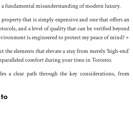
s is a fundamental misunderstanding of modern luxury.
a property that is simply expensive and one that offers an
otocols, and a level of quality that can be verified beyond
 environment is engineered to protect my peace of mind? »
t the elements that elevate a stay from merely ‘high-end’
unparalleled comfort during your time in Toronto.
des a clear path through the key considerations, from
nto