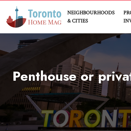
NEIGHBOURHOODS
PR
& CITIES
IN
Penthouse or privat