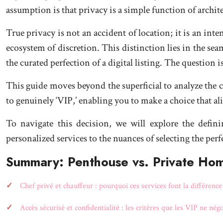
assumption is that privacy is a simple function of arch
True privacy is not an accident of location; it is an int
ecosystem of discretion. This distinction lies in the seam
the curated perfection of a digital listing. The questio
This guide moves beyond the superficial to analyze the c
to genuinely ‘VIP,’ enabling you to make a choice that a
To navigate this decision, we will explore the defin
personalized services to the nuances of selecting the perf
Summary: Penthouse vs. Private Hom
Chef privé et chauffeur : pourquoi ces services font la différenc
Accès sécurisé et confidentialité : les critères que les VIP ne nég