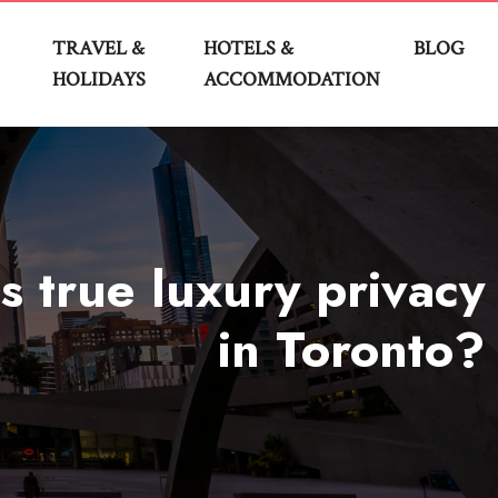
TRAVEL &
HOTELS &
BLOG
HOLIDAYS
ACCOMMODATION
s true luxury privacy
in Toronto?