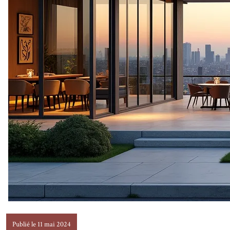
Publié le 11 mai 2024