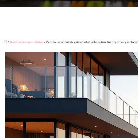
/
Hotels & Accommodation
/ Penthouse or private estate: what defines true luxury privacy in Toro