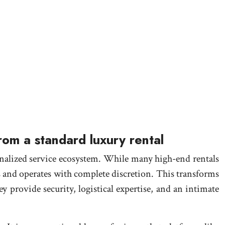
from a standard luxury rental
sonalized service ecosystem. While many high-end rentals
s and operates with complete discretion. This transforms
y provide security, logistical expertise, and an intimate