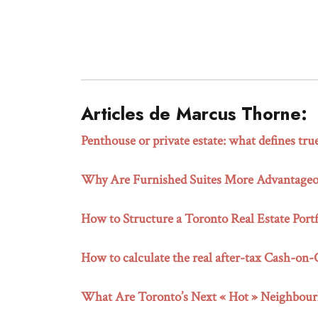
Articles de Marcus Thorne:
Penthouse or private estate: what defines tru
Why Are Furnished Suites More Advantageou
How to Structure a Toronto Real Estate Portf
How to calculate the real after-tax Cash-on
What Are Toronto’s Next « Hot » Neighbour