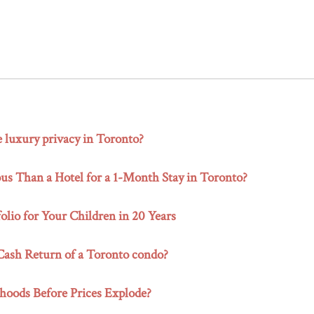
e luxury privacy in Toronto?
s Than a Hotel for a 1-Month Stay in Toronto?
olio for Your Children in 20 Years
-Cash Return of a Toronto condo?
hoods Before Prices Explode?