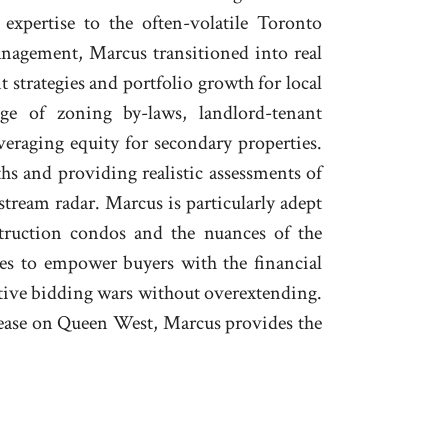
expertise to the often-volatile Toronto
nagement, Marcus transitioned into real
t strategies and portfolio growth for local
ge of zoning by-laws, landlord-tenant
everaging equity for secondary properties.
s and providing realistic assessments of
ream radar. Marcus is particularly adept
struction condos and the nuances of the
es to empower buyers with the financial
titive bidding wars without overextending.
ease on Queen West, Marcus provides the