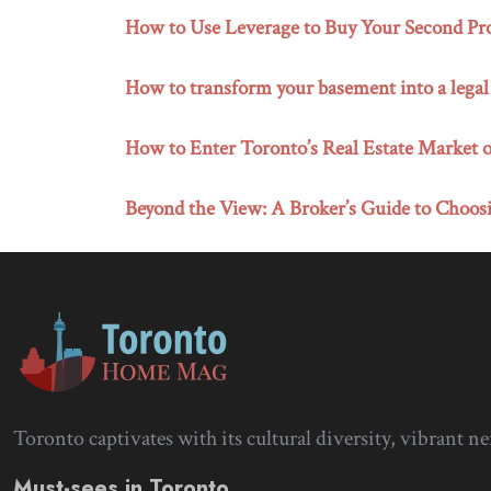
How to Use Leverage to Buy Your Second Pro
How to transform your basement into a legal
How to Enter Toronto’s Real Estate Market o
Beyond the View: A Broker’s Guide to Choosi
Toronto captivates with its cultural diversity, vibrant n
Must-sees in Toronto