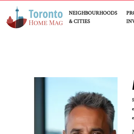
NEIGHBOURHOODS
PR
& CITIES
IN
e
e