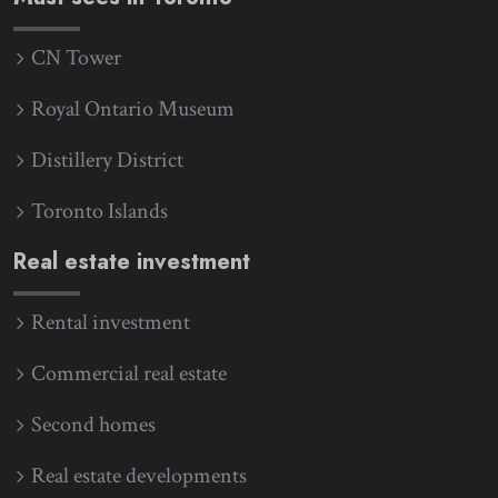
CN Tower
Royal Ontario Museum
Distillery District
Toronto Islands
Real estate investment
Rental investment
Commercial real estate
Second homes
Real estate developments