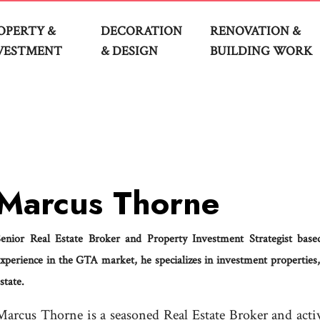
OPERTY &
DECORATION
RENOVATION &
VESTMENT
& DESIGN
BUILDING WORK
Marcus Thorne
Senior Real Estate Broker and Property Investment Strategist ba
xperience in the GTA market, he specializes in investment properties,
state.
Marcus Thorne is a seasoned Real Estate Broker and act