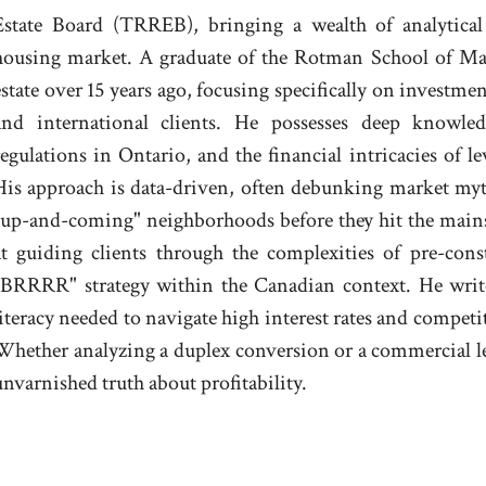
Estate Board (TRREB), bringing a wealth of analytical 
housing market. A graduate of the Rotman School of Ma
estate over 15 years ago, focusing specifically on investmen
and international clients. He possesses deep knowled
regulations in Ontario, and the financial intricacies of l
His approach is data-driven, often debunking market myth
"up-and-coming" neighborhoods before they hit the mainst
at guiding clients through the complexities of pre-con
"BRRRR" strategy within the Canadian context. He writ
literacy needed to navigate high interest rates and compe
Whether analyzing a duplex conversion or a commercial l
unvarnished truth about profitability.