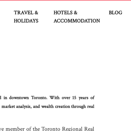
TRAVEL &
HOTELS &
BLOG
HOLIDAYS
ACCOMMODATION
sed in downtown Toronto. With over 15 years of
 market analysis, and wealth creation through real
ive member of the Toronto Regional Real