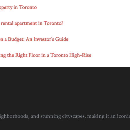
perty in Toronto
 rental apartment in Toronto?
n a Budget: An Investor’s Guide
ng the Right Floor in a Toronto High-Rise
eighborhoods, and stunning cityscapes, making it an iconic