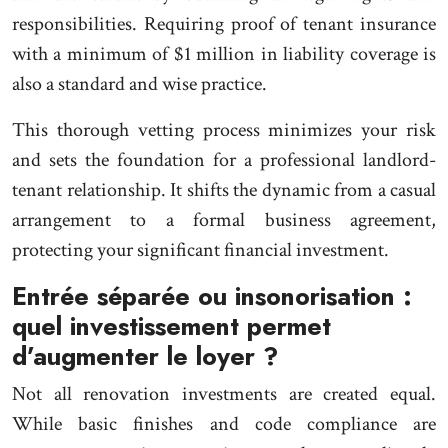
responsibilities. Requiring proof of tenant insurance
with a minimum of $1 million in liability coverage is
also a standard and wise practice.
This thorough vetting process minimizes your risk
and sets the foundation for a professional landlord-
tenant relationship. It shifts the dynamic from a casual
arrangement to a formal business agreement,
protecting your significant financial investment.
Entrée séparée ou insonorisation :
quel investissement permet
d’augmenter le loyer ?
Not all renovation investments are created equal.
While basic finishes and code compliance are