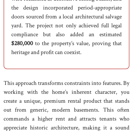
the design incorporated period-appropriate
doors sourced from a local architectural salvage
yard. The project not only achieved full legal
compliance but also added an estimated
$280,000
to the property’s value, proving that
heritage and profit can coexist.
This approach transforms constraints into features. By
working with the home’s inherent character, you
create a unique, premium rental product that stands
out from generic, modern basements. This often
commands a higher rent and attracts tenants who
appreciate historic architecture, making it a sound