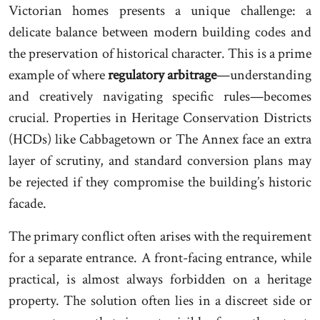
Victorian homes presents a unique challenge: a
delicate balance between modern building codes and
the preservation of historical character. This is a prime
example of where
regulatory arbitrage
—understanding
and creatively navigating specific rules—becomes
crucial. Properties in Heritage Conservation Districts
(HCDs) like Cabbagetown or The Annex face an extra
layer of scrutiny, and standard conversion plans may
be rejected if they compromise the building’s historic
facade.
The primary conflict often arises with the requirement
for a separate entrance. A front-facing entrance, while
practical, is almost always forbidden on a heritage
property. The solution often lies in a discreet side or