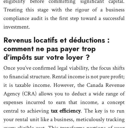
eligibility before committing significant capital.
Treating this stage with the rigour of a business
compliance audit is the first step toward a successful
investment.
Revenus locatifs et déductions :
comment ne pas payer trop
d’impôts sur votre loyer ?
Once you’ve confirmed legal viability, the focus shifts
to financial structure. Rental income is not pure profit;
it is taxable income. However, the Canada Revenue
Agency (CRA) allows you to deduct a wide range of
expenses incurred to earn that income, a concept
central to achieving
tax efficiency
. The key is to run
your rental unit like a business, meticulously tracking