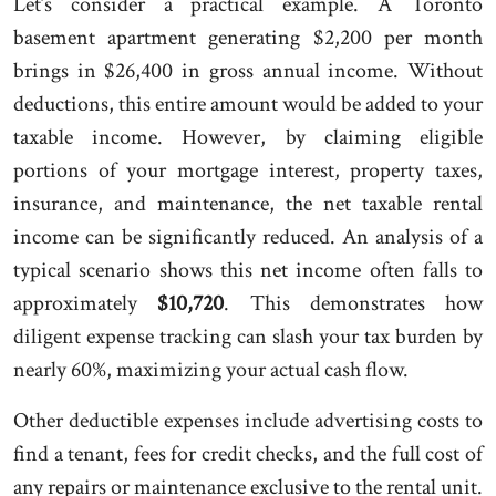
Let’s consider a practical example. A Toronto
basement apartment generating $2,200 per month
brings in $26,400 in gross annual income. Without
deductions, this entire amount would be added to your
taxable income. However, by claiming eligible
portions of your mortgage interest, property taxes,
insurance, and maintenance, the net taxable rental
income can be significantly reduced. An analysis of a
typical scenario shows this net income often falls to
approximately
$10,720
. This demonstrates how
diligent expense tracking can slash your tax burden by
nearly 60%, maximizing your actual cash flow.
Other deductible expenses include advertising costs to
find a tenant, fees for credit checks, and the full cost of
any repairs or maintenance exclusive to the rental unit.