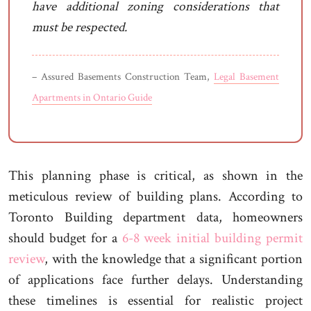
have additional zoning considerations that
must be respected.
– Assured Basements Construction Team,
Legal Basement
Apartments in Ontario Guide
This planning phase is critical, as shown in the
meticulous review of building plans. According to
Toronto Building department data, homeowners
should budget for a
6-8 week initial building permit
review
, with the knowledge that a significant portion
of applications face further delays. Understanding
these timelines is essential for realistic project