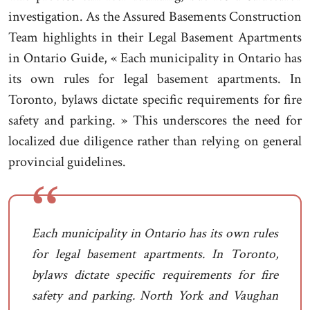
investigation. As the Assured Basements Construction
Team highlights in their Legal Basement Apartments
in Ontario Guide, « Each municipality in Ontario has
its own rules for legal basement apartments. In
Toronto, bylaws dictate specific requirements for fire
safety and parking. » This underscores the need for
localized due diligence rather than relying on general
provincial guidelines.
Each municipality in Ontario has its own rules
for legal basement apartments. In Toronto,
bylaws dictate specific requirements for fire
safety and parking. North York and Vaughan