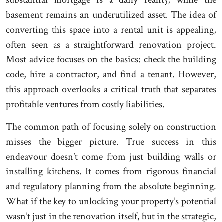
substantial mortgage is a daily reality, while the
basement remains an underutilized asset. The idea of
converting this space into a rental unit is appealing,
often seen as a straightforward renovation project.
Most advice focuses on the basics: check the building
code, hire a contractor, and find a tenant. However,
this approach overlooks a critical truth that separates
profitable ventures from costly liabilities.
The common path of focusing solely on construction
misses the bigger picture. True success in this
endeavour doesn’t come from just building walls or
installing kitchens. It comes from rigorous financial
and regulatory planning from the absolute beginning.
What if the key to unlocking your property’s potential
wasn’t just in the renovation itself, but in the strategic,