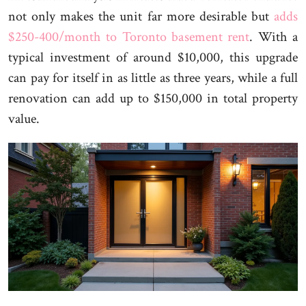
not only makes the unit far more desirable but
adds
$250-400/month to Toronto basement rent
. With a
typical investment of around $10,000, this upgrade
can pay for itself in as little as three years, while a full
renovation can add up to $150,000 in total property
value.