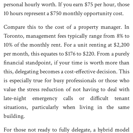
personal hourly worth. If you earn $75 per hour, those
10 hours represent a $750 monthly opportunity cost.
Compare this to the cost of a property manager. In
Toronto, management fees typically range from 8% to
10% of the monthly rent. For a unit renting at $2,200
per month, this equates to $176 to $220. From a purely
financial standpoint, if your time is worth more than
this, delegating becomes a cost-effective decision. This
is especially true for busy professionals or those who
value the stress reduction of not having to deal with
late-night emergency calls or difficult tenant
situations, particularly when living in the same
building.
For those not ready to fully delegate, a hybrid model