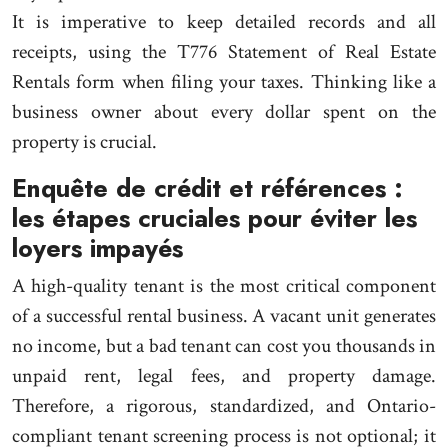
It is imperative to keep detailed records and all
receipts, using the T776 Statement of Real Estate
Rentals form when filing your taxes. Thinking like a
business owner about every dollar spent on the
property is crucial.
Enquête de crédit et références :
les étapes cruciales pour éviter les
loyers impayés
A high-quality tenant is the most critical component
of a successful rental business. A vacant unit generates
no income, but a bad tenant can cost you thousands in
unpaid rent, legal fees, and property damage.
Therefore, a rigorous, standardized, and Ontario-
compliant tenant screening process is not optional; it