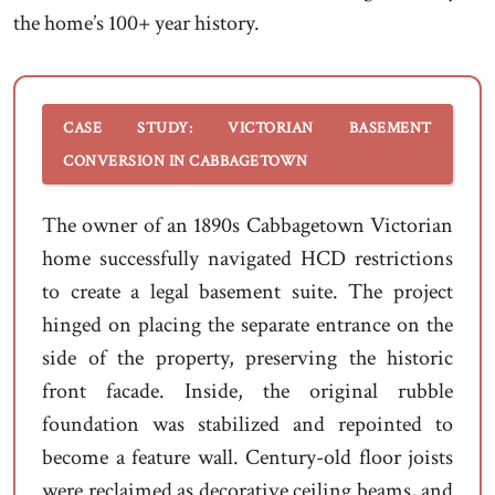
the home’s 100+ year history.
CASE STUDY: VICTORIAN BASEMENT
CONVERSION IN CABBAGETOWN
The owner of an 1890s Cabbagetown Victorian
home successfully navigated HCD restrictions
to create a legal basement suite. The project
hinged on placing the separate entrance on the
side of the property, preserving the historic
front facade. Inside, the original rubble
foundation was stabilized and repointed to
become a feature wall. Century-old floor joists
were reclaimed as decorative ceiling beams, and