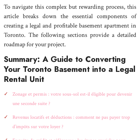
To navigate this complex but rewarding process, this
article breaks down the essential components of
creating a legal and profitable basement apartment in
Toronto. The following sections provide a detailed
roadmap for your project.
Summary: A Guide to Converting
Your Toronto Basement into a Legal
Rental Unit
Zonage et permis : votre sous-sol est-il éligible pour devenir
une seconde suite ?
Revenus locatifs et déductions : comment ne pas payer trop
d’impôts sur votre loyer ?