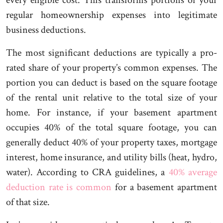
every eligible cost. This transforms portions of your
regular homeownership expenses into legitimate
business deductions.
The most significant deductions are typically a pro-
rated share of your property’s common expenses. The
portion you can deduct is based on the square footage
of the rental unit relative to the total size of your
home. For instance, if your basement apartment
occupies 40% of the total square footage, you can
generally deduct 40% of your property taxes, mortgage
interest, home insurance, and utility bills (heat, hydro,
water). According to CRA guidelines, a
40% average
deduction rate is common
for a basement apartment
of that size.