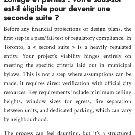
est-il éligible pour devenir une
seconde suite ?
Before any financial projections or design plans, the
first step is a pass/fail test of regulatory compliance. In
Toronto, a « second suite » is a heavily regulated
entity. Your project’s viability hinges entirely on
meeting the specific criteria laid out in municipal
bylaws. This is not a step where assumptions can be
made; it requires direct verification with official city
resources. Key requirements include minimum ceiling
heights, window sizes for egress, fire separation
between units, and dedicated parking, which can vary
by neighbourhood.
The process can feel daunting, but it’s a structured