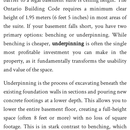
Ontario Building Code requires a minimum clear
height of 1.95 meters (6 feet 5 inches) in most areas of
the suite. If your basement falls short, you have two
primary options: benching or underpinning. While
benching is cheaper,
underpinning
is often the single
most profitable investment you can make in the
property, as it fundamentally transforms the usability
and value of the space.
Underpinning is the process of excavating beneath the
existing foundation walls in sections and pouring new
concrete footings at a lower depth. This allows you to
lower the entire basement floor, creating a full-height
space (often 8 feet or more) with no loss of square
footage. This is in stark contrast to benching, which