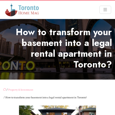
How to transform your
basement into a legal
rental apartment in
Toronto?
/
Property & Investment
/ How to transform your basement into a legal rental apartment in Toronto?