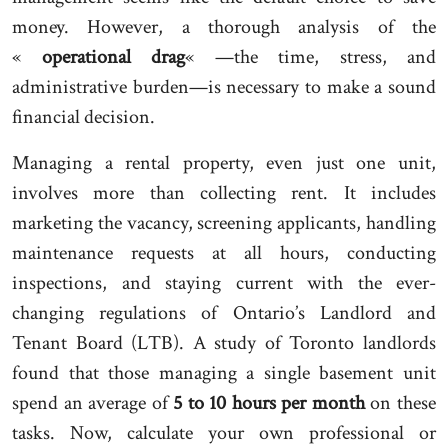
money. However, a thorough analysis of the
«
operational drag
« —the time, stress, and
administrative burden—is necessary to make a sound
financial decision.
Managing a rental property, even just one unit,
involves more than collecting rent. It includes
marketing the vacancy, screening applicants, handling
maintenance requests at all hours, conducting
inspections, and staying current with the ever-
changing regulations of Ontario’s Landlord and
Tenant Board (LTB). A study of Toronto landlords
found that those managing a single basement unit
spend an average of
5 to 10 hours per month
on these
tasks. Now, calculate your own professional or