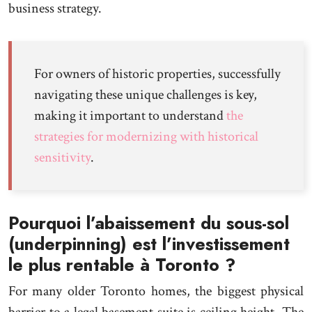
business strategy.
For owners of historic properties, successfully
navigating these unique challenges is key,
making it important to understand
the
strategies for modernizing with historical
sensitivity
.
Pourquoi l’abaissement du sous-sol
(underpinning) est l’investissement
le plus rentable à Toronto ?
For many older Toronto homes, the biggest physical
barrier to a legal basement suite is ceiling height. The