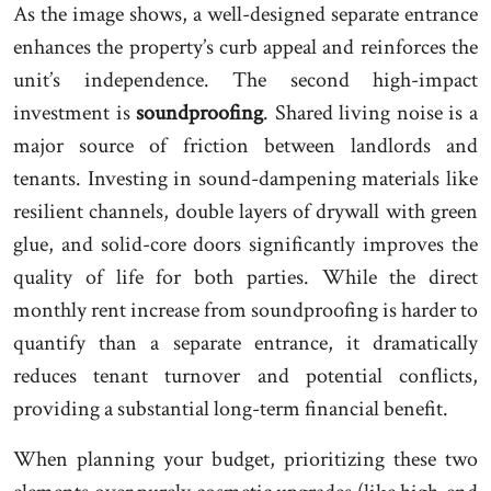
As the image shows, a well-designed separate entrance
enhances the property’s curb appeal and reinforces the
unit’s independence. The second high-impact
investment is
soundproofing
. Shared living noise is a
major source of friction between landlords and
tenants. Investing in sound-dampening materials like
resilient channels, double layers of drywall with green
glue, and solid-core doors significantly improves the
quality of life for both parties. While the direct
monthly rent increase from soundproofing is harder to
quantify than a separate entrance, it dramatically
reduces tenant turnover and potential conflicts,
providing a substantial long-term financial benefit.
When planning your budget, prioritizing these two