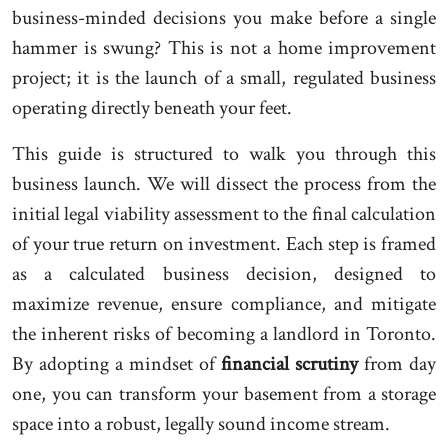
business-minded decisions you make before a single
hammer is swung? This is not a home improvement
project; it is the launch of a small, regulated business
operating directly beneath your feet.
This guide is structured to walk you through this
business launch. We will dissect the process from the
initial legal viability assessment to the final calculation
of your true return on investment. Each step is framed
as a calculated business decision, designed to
maximize revenue, ensure compliance, and mitigate
the inherent risks of becoming a landlord in Toronto.
By adopting a mindset of
financial scrutiny
from day
one, you can transform your basement from a storage
space into a robust, legally sound income stream.