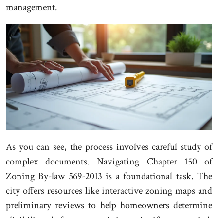
management.
As you can see, the process involves careful study of
complex documents. Navigating Chapter 150 of
Zoning By-law 569-2013 is a foundational task. The
city offers resources like interactive zoning maps and
preliminary reviews to help homeowners determine