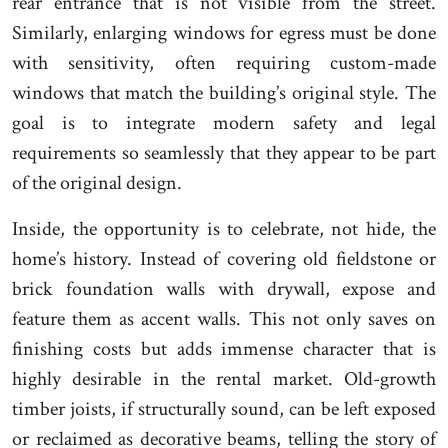
rear entrance that is not visible from the street.
Similarly, enlarging windows for egress must be done
with sensitivity, often requiring custom-made
windows that match the building’s original style. The
goal is to integrate modern safety and legal
requirements so seamlessly that they appear to be part
of the original design.
Inside, the opportunity is to celebrate, not hide, the
home’s history. Instead of covering old fieldstone or
brick foundation walls with drywall, expose and
feature them as accent walls. This not only saves on
finishing costs but adds immense character that is
highly desirable in the rental market. Old-growth
timber joists, if structurally sound, can be left exposed
or reclaimed as decorative beams, telling the story of