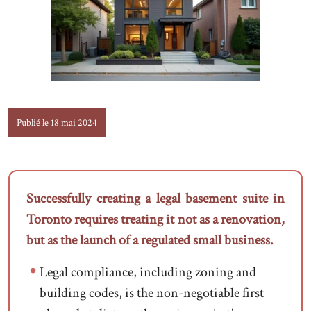
Publié le 18 mai 2024
Successfully creating a legal basement suite in
Toronto requires treating it not as a renovation,
but as the launch of a regulated small business.
Legal compliance, including zoning and
building codes, is the non-negotiable first