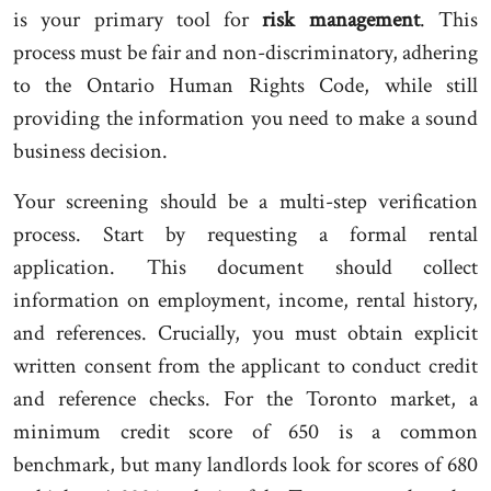
is your primary tool for
risk management
. This
process must be fair and non-discriminatory, adhering
to the Ontario Human Rights Code, while still
providing the information you need to make a sound
business decision.
Your screening should be a multi-step verification
process. Start by requesting a formal rental
application. This document should collect
information on employment, income, rental history,
and references. Crucially, you must obtain explicit
written consent from the applicant to conduct credit
and reference checks. For the Toronto market, a
minimum credit score of 650 is a common
benchmark, but many landlords look for scores of 680