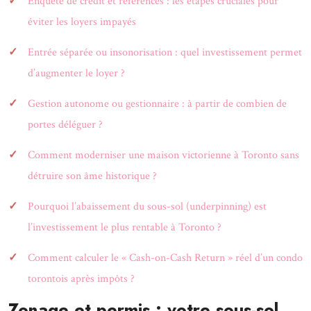
Enquête de crédit et références : les étapes cruciales pour
éviter les loyers impayés
Entrée séparée ou insonorisation : quel investissement permet
d’augmenter le loyer ?
Gestion autonome ou gestionnaire : à partir de combien de
portes déléguer ?
Comment moderniser une maison victorienne à Toronto sans
détruire son âme historique ?
Pourquoi l’abaissement du sous-sol (underpinning) est
l’investissement le plus rentable à Toronto ?
Comment calculer le « Cash-on-Cash Return » réel d’un condo
torontois après impôts ?
Zonage et permis : votre sous-sol