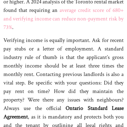
or higher. A 2024 analysis of the Toronto rental market
found that requiring an
average credit score of 680+
and verifying income can reduce non-payment risk by
73%
.
Verifying income is equally important. Ask for recent
pay stubs or a letter of employment. A standard
industry rule of thumb is that the applicant’s gross
monthly income should be at least three times the
monthly rent. Contacting previous landlords is also a
vital step. Be specific with your questions: Did they
pay rent on time? How did they maintain the
property? Were there any issues with neighbours?
Always use the official
Ontario Standard Lease
Agreement
, as it is mandatory and protects both you
and the tenant by outlining all legal rights and