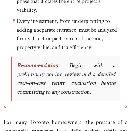
phase that dictates the entire project’s
viability.
Every investment, from underpinning to
adding a separate entrance, must be analyzed
for its direct impact on rental income,
property value, and tax efficiency.
Recommendation:
Begin with a
preliminary zoning review and a detailed
cash-on-cash return calculation before
committing to any construction.
For many Toronto homeowners, the pressure of a