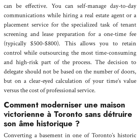
can be effective. You can self-manage day-to-day
communications while hiring a real estate agent or a
placement service for the specialized task of tenant
screening and lease preparation for a one-time fee
(typically $500-$800). This allows you to retain
control while outsourcing the most time-consuming
and high-risk part of the process. The decision to
delegate should not be based on the number of doors,
but on a clear-eyed calculation of your time’s value
versus the cost of professional service.
Comment moderniser une maison
victorienne à Toronto sans détruire
son âme historique ?
Converting a basement in one of Toronto’s historic