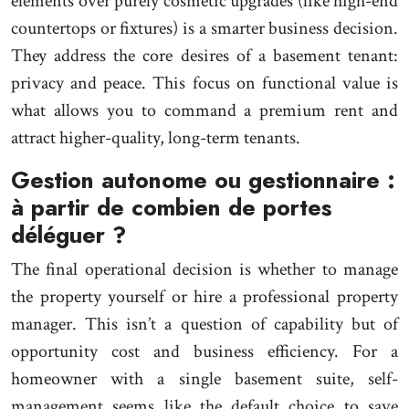
elements over purely cosmetic upgrades (like high-end
countertops or fixtures) is a smarter business decision.
They address the core desires of a basement tenant:
privacy and peace. This focus on functional value is
what allows you to command a premium rent and
attract higher-quality, long-term tenants.
Gestion autonome ou gestionnaire :
à partir de combien de portes
déléguer ?
The final operational decision is whether to manage
the property yourself or hire a professional property
manager. This isn’t a question of capability but of
opportunity cost and business efficiency. For a
homeowner with a single basement suite, self-
management seems like the default choice to save