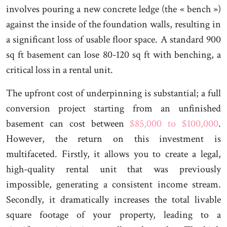
involves pouring a new concrete ledge (the « bench »)
against the inside of the foundation walls, resulting in
a significant loss of usable floor space. A standard 900
sq ft basement can lose 80-120 sq ft with benching, a
critical loss in a rental unit.
The upfront cost of underpinning is substantial; a full
conversion project starting from an unfinished
basement can cost between
$85,000 to $100,000
.
However, the return on this investment is
multifaceted. Firstly, it allows you to create a legal,
high-quality rental unit that was previously
impossible, generating a consistent income stream.
Secondly, it dramatically increases the total livable
square footage of your property, leading to a