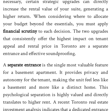
necessary, certain strategic upgrades can directly
increase the rental value of your suite, generating a
higher return. When considering where to allocate
your budget beyond the essentials, you must apply
financial scrutiny
to each decision. The two upgrades
that consistently offer the highest impact on tenant
appeal and rental price in Toronto are a separate
entrance and effective soundproofing.
A
separate entrance
is the single most valuable feature
for a basement apartment. It provides privacy and
autonomy for the tenant, making the unit feel less like
a basement and more like a distinct home. This
psychological separation is highly valued and directly
translates to higher rent. A recent Toronto real estate
investment analysis indicates that a dedicated entrance