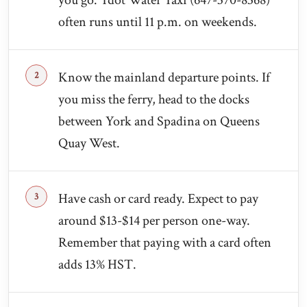
you go. Tdot Water Taxi (647-370-8368)
often runs until 11 p.m. on weekends.
Know the mainland departure points. If
you miss the ferry, head to the docks
between York and Spadina on Queens
Quay West.
Have cash or card ready. Expect to pay
around $13-$14 per person one-way.
Remember that paying with a card often
adds 13% HST.