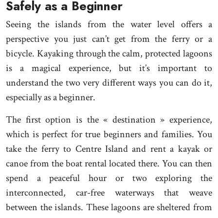
Safely as a Beginner
Seeing the islands from the water level offers a
perspective you just can’t get from the ferry or a
bicycle. Kayaking through the calm, protected lagoons
is a magical experience, but it’s important to
understand the two very different ways you can do it,
especially as a beginner.
The first option is the « destination » experience,
which is perfect for true beginners and families. You
take the ferry to Centre Island and rent a kayak or
canoe from the boat rental located there. You can then
spend a peaceful hour or two exploring the
interconnected, car-free waterways that weave
between the islands. These lagoons are sheltered from