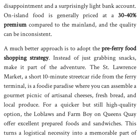
disappointment and a surprisingly light bank account.
On-island food is generally priced at a
30-40%
premium
compared to the mainland, and the quality
can be inconsistent.
A much better approach is to adopt the
pre-ferry food
shopping strategy
. Instead of just grabbing snacks,
make it part of the adventure. The St. Lawrence
Market, a short 10-minute streetcar ride from the ferry
terminal, is a foodie paradise where you can assemble a
gourmet picnic of artisanal cheeses, fresh bread, and
local produce. For a quicker but still high-quality
option, the Loblaws and Farm Boy on Queens Quay
offer excellent prepared foods and sandwiches. This
turns a logistical necessity into a memorable part of