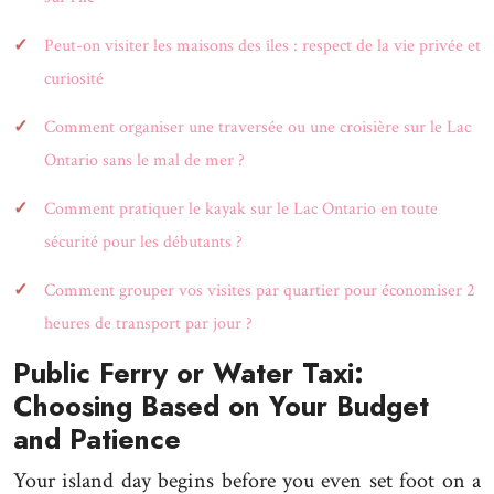
Peut-on visiter les maisons des îles : respect de la vie privée et
curiosité
Comment organiser une traversée ou une croisière sur le Lac
Ontario sans le mal de mer ?
Comment pratiquer le kayak sur le Lac Ontario en toute
sécurité pour les débutants ?
Comment grouper vos visites par quartier pour économiser 2
heures de transport par jour ?
Public Ferry or Water Taxi:
Choosing Based on Your Budget
and Patience
Your island day begins before you even set foot on a