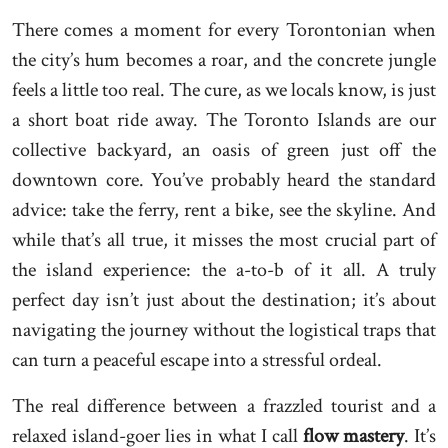
There comes a moment for every Torontonian when
the city’s hum becomes a roar, and the concrete jungle
feels a little too real. The cure, as we locals know, is just
a short boat ride away. The Toronto Islands are our
collective backyard, an oasis of green just off the
downtown core. You’ve probably heard the standard
advice: take the ferry, rent a bike, see the skyline. And
while that’s all true, it misses the most crucial part of
the island experience: the a-to-b of it all. A truly
perfect day isn’t just about the destination; it’s about
navigating the journey without the logistical traps that
can turn a peaceful escape into a stressful ordeal.
The real difference between a frazzled tourist and a
relaxed island-goer lies in what I call
flow mastery
. It’s