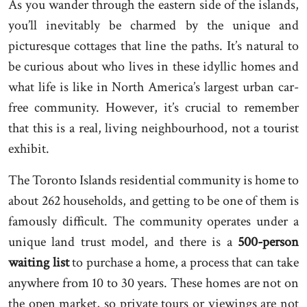
As you wander through the eastern side of the islands,
you’ll inevitably be charmed by the unique and
picturesque cottages that line the paths. It’s natural to
be curious about who lives in these idyllic homes and
what life is like in North America’s largest urban car-
free community. However, it’s crucial to remember
that this is a real, living neighbourhood, not a tourist
exhibit.
The Toronto Islands residential community is home to
about 262 households, and getting to be one of them is
famously difficult. The community operates under a
unique land trust model, and there is a
500-person
waiting list
to purchase a home, a process that can take
anywhere from 10 to 30 years. These homes are not on
the open market, so private tours or viewings are not