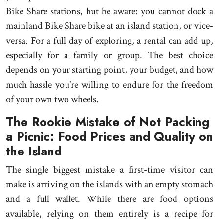
Bike Share stations, but be aware: you cannot dock a
mainland Bike Share bike at an island station, or vice-
versa. For a full day of exploring, a rental can add up,
especially for a family or group. The best choice
depends on your starting point, your budget, and how
much hassle you’re willing to endure for the freedom
of your own two wheels.
The Rookie Mistake of Not Packing
a Picnic: Food Prices and Quality on
the Island
The single biggest mistake a first-time visitor can
make is arriving on the islands with an empty stomach
and a full wallet. While there are food options
available, relying on them entirely is a recipe for