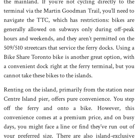
the mainland. If you’re not cycling directly to the
terminal via the Martin Goodman Trail, you’ll need to
navigate the TTC, which has restrictions: bikes are
generally allowed on subways only during off-peak
hours and weekends, and they aren’t permitted on the
509/510 streetcars that service the ferry docks. Using a
Bike Share Toronto bike is another great option, with
a convenient dock right at the ferry terminal, but you
cannot take these bikes to the islands.
Renting on the island, primarily from the station near
Centre Island pier, offers pure convenience. You step
off the ferry and onto a bike. However, this
convenience comes at a premium price, and on busy
days, you might face a line or find they’ve run out of
your preferred size. There are also island-exclusive