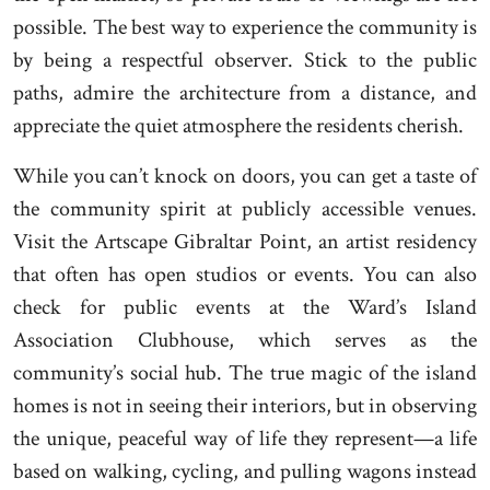
possible. The best way to experience the community is
by being a respectful observer. Stick to the public
paths, admire the architecture from a distance, and
appreciate the quiet atmosphere the residents cherish.
While you can’t knock on doors, you can get a taste of
the community spirit at publicly accessible venues.
Visit the Artscape Gibraltar Point, an artist residency
that often has open studios or events. You can also
check for public events at the Ward’s Island
Association Clubhouse, which serves as the
community’s social hub. The true magic of the island
homes is not in seeing their interiors, but in observing
the unique, peaceful way of life they represent—a life
based on walking, cycling, and pulling wagons instead