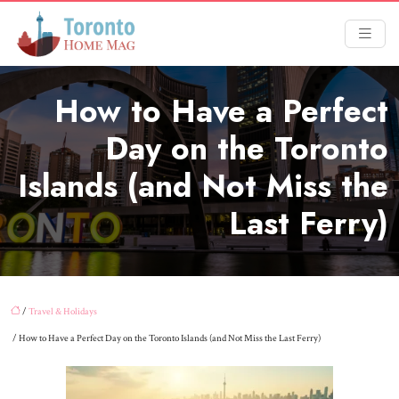
How to Have a Perfect
Day on the Toronto
Islands (and Not Miss the
Last Ferry)
/
Travel & Holidays
/ How to Have a Perfect Day on the Toronto Islands (and Not Miss the Last Ferry)