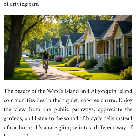
of driving cars.
The beauty of the Ward’s Island and Algonquin Island
communities lies in their quiet, car-free charm. Enjoy
the view from the public pathways, appreciate the
gardens, and listen to the sound of bicycle bells instead
of car horns. It’s a rare glimpse into a different way of