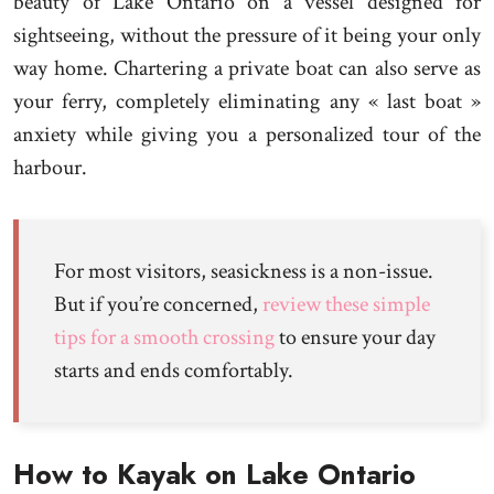
beauty of Lake Ontario on a vessel designed for
sightseeing, without the pressure of it being your only
way home. Chartering a private boat can also serve as
your ferry, completely eliminating any « last boat »
anxiety while giving you a personalized tour of the
harbour.
For most visitors, seasickness is a non-issue.
But if you’re concerned,
review these simple
tips for a smooth crossing
to ensure your day
starts and ends comfortably.
How to Kayak on Lake Ontario