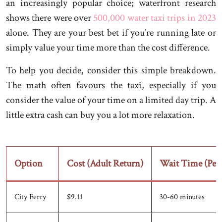
an increasingly popular choice; waterfront research
shows there were over
500,000 water taxi trips in 2023
alone. They are your best bet if you’re running late or
simply value your time more than the cost difference.
To help you decide, consider this simple breakdown.
The math often favours the taxi, especially if you
consider the value of your time on a limited day trip. A
little extra cash can buy you a lot more relaxation.
Option
Cost (Adult Return)
Wait Time (Pea
City Ferry
$9.11
30-60 minutes