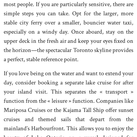
most people. If you are particularly sensitive, there are
simple steps you can take. Opt for the larger, more
stable city ferry over a smaller, bouncier water taxi,
especially on a windy day. Once aboard, stay on the
upper deck in the fresh air and keep your eyes fixed on
the horizon—the spectacular Toronto skyline provides
a perfect, stable reference point.
If you love being on the water and want to extend your
day, consider booking a separate lake cruise for after
your island visit. This separates the « transport »
function from the « leisure » function. Companies like
Mariposa Cruises or the Kajama Tall Ship offer sunset
cruises and themed sails that depart from the
mainland’s Harbourfront. This allows you to enjoy the