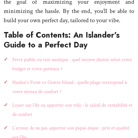
the goal of maximizing your enjoyment and
minimizing the hassle. By the end, you’ll be able to
build your own perfect day, tailored to your vibe.
Table of Contents: An Islander’s
Guide to a Perfect Day
Ferry public ou taxi nautique : quel moyen choisir selon votre
budget et votre patience ?
Hanlan’s Point vs Centre Island : quelle plage correspond à
votre niveau de confort ?
Louer sur l’île ou apporter son vélo : le calcul de rentabilité et
de confort
L’erreur de ne pas apporter son pique-nique : prix et qualité
sur l’île