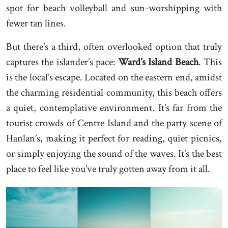
spot for beach volleyball and sun-worshipping with
fewer tan lines.
But there’s a third, often overlooked option that truly
captures the islander’s pace:
Ward’s Island Beach
. This
is the local’s escape. Located on the eastern end, amidst
the charming residential community, this beach offers
a quiet, contemplative environment. It’s far from the
tourist crowds of Centre Island and the party scene of
Hanlan’s, making it perfect for reading, quiet picnics,
or simply enjoying the sound of the waves. It’s the best
place to feel like you’ve truly gotten away from it all.