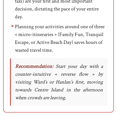
taxi) are your first and most important
decision, dictating the pace of your entire
day.
Planning your activities around one of three
« micro-itineraries » (Family Fun, Tranquil
Escape, or Active Beach Day) saves hours of
wasted travel time.
Recommendation:
Start your day with a
counter-intuitive « reverse flow » by
visiting Ward’s or Hanlan’s first, moving
towards Centre Island in the afternoon
when crowds are leaving.