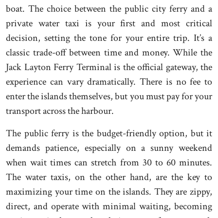
boat. The choice between the public city ferry and a
private water taxi is your first and most critical
decision, setting the tone for your entire trip. It’s a
classic trade-off between time and money. While the
Jack Layton Ferry Terminal is the official gateway, the
experience can vary dramatically. There is no fee to
enter the islands themselves, but you must pay for your
transport across the harbour.
The public ferry is the budget-friendly option, but it
demands patience, especially on a sunny weekend
when wait times can stretch from 30 to 60 minutes.
The water taxis, on the other hand, are the key to
maximizing your time on the islands. They are zippy,
direct, and operate with minimal waiting, becoming