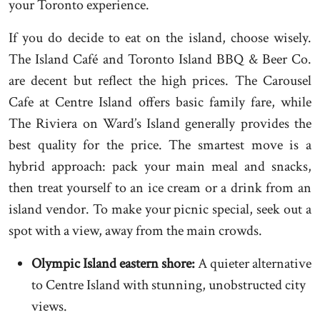
your Toronto experience.
If you do decide to eat on the island, choose wisely.
The Island Café and Toronto Island BBQ & Beer Co.
are decent but reflect the high prices. The Carousel
Cafe at Centre Island offers basic family fare, while
The Riviera on Ward’s Island generally provides the
best quality for the price. The smartest move is a
hybrid approach: pack your main meal and snacks,
then treat yourself to an ice cream or a drink from an
island vendor. To make your picnic special, seek out a
spot with a view, away from the main crowds.
Olympic Island eastern shore:
A quieter alternative
to Centre Island with stunning, unobstructed city
views.