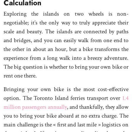
Calculation
Exploring the islands on two wheels is non-
negotiable; it’s the only way to truly appreciate their
scale and beauty. The islands are connected by paths
and bridges, and you can easily walk from one end to
the other in about an hour, but a bike transforms the
experience from a long walk into a breezy adventure.
The big question is whether to bring your own bike or
rent one there.
Bringing your own bike is the most cost-effective
option. The Toronto Island ferries transport over
1.4
million passengers annually
, and thankfully, they allow
you to bring your bike aboard at no extra charge. The
main challenge is the « first and last mile » logistics on