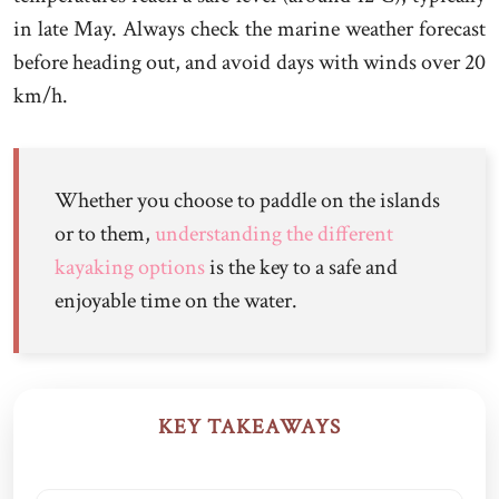
in late May. Always check the marine weather forecast
before heading out, and avoid days with winds over 20
km/h.
Whether you choose to paddle on the islands
or to them,
understanding the different
kayaking options
is the key to a safe and
enjoyable time on the water.
KEY TAKEAWAYS