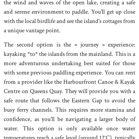
the wind and waves of the open lake, creating a safe
and serene environment to paddle. You’ll get up close
with the local birdlife and see the island’s cottages from
a unique vantage point.
The second option is the « journey » experience:
kayaking *to* the islands from the mainland. This is a
more adventurous undertaking best suited for those
with some previous paddling experience. You can rent
from a provider like the Harbourfront Canoe & Kayak
Centre on Queens Quay. They will provide you with a
safe route that follows the Eastern Gap to avoid the
busy ferry channels. This requires more stamina and
confidence, as you’ll be navigating a larger body of
water. This option is only available once water
temperatures reach a safe level (around 12°C), typically