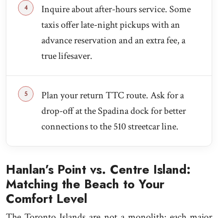
Inquire about after-hours service. Some
taxis offer late-night pickups with an
advance reservation and an extra fee, a
true lifesaver.
Plan your return TTC route. Ask for a
drop-off at the Spadina dock for better
connections to the 510 streetcar line.
Hanlan’s Point vs. Centre Island:
Matching the Beach to Your
Comfort Level
The Toronto Islands are not a monolith; each major