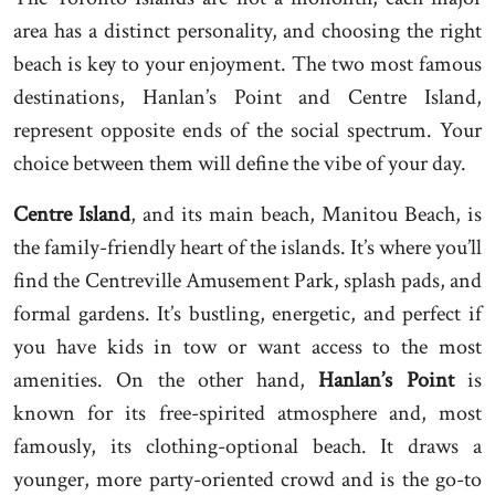
area has a distinct personality, and choosing the right
beach is key to your enjoyment. The two most famous
destinations, Hanlan’s Point and Centre Island,
represent opposite ends of the social spectrum. Your
choice between them will define the vibe of your day.
Centre Island
, and its main beach, Manitou Beach, is
the family-friendly heart of the islands. It’s where you’ll
find the Centreville Amusement Park, splash pads, and
formal gardens. It’s bustling, energetic, and perfect if
you have kids in tow or want access to the most
amenities. On the other hand,
Hanlan’s Point
is
known for its free-spirited atmosphere and, most
famously, its clothing-optional beach. It draws a
younger, more party-oriented crowd and is the go-to