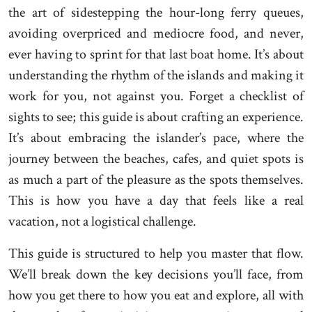
the art of sidestepping the hour-long ferry queues,
avoiding overpriced and mediocre food, and never,
ever having to sprint for that last boat home. It’s about
understanding the rhythm of the islands and making it
work for you, not against you. Forget a checklist of
sights to see; this guide is about crafting an experience.
It’s about embracing the islander’s pace, where the
journey between the beaches, cafes, and quiet spots is
as much a part of the pleasure as the spots themselves.
This is how you have a day that feels like a real
vacation, not a logistical challenge.
This guide is structured to help you master that flow.
We’ll break down the key decisions you’ll face, from
how you get there to how you eat and explore, all with