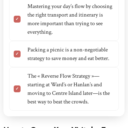
Mastering your day’s flow by choosing
the right transport and itinerary is
more important than trying to see
everything.
Packing a picnic is a non-negotiable
strategy to save money and eat better.
The « Reverse Flow Strategy »—
starting at Ward’s or Hanlan’s and
moving to Centre Island later—is the
best way to beat the crowds.