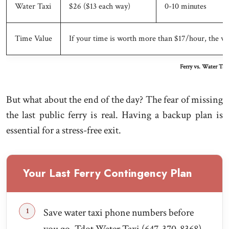
Water Taxi
$26 ($13 each way)
0-10 minutes
Time Value
If your time is worth more than $17/hour, the w
Ferry vs. Water Tax
But what about the end of the day? The fear of missing
the last public ferry is real. Having a backup plan is
essential for a stress-free exit.
Your Last Ferry Contingency Plan
Save water taxi phone numbers before