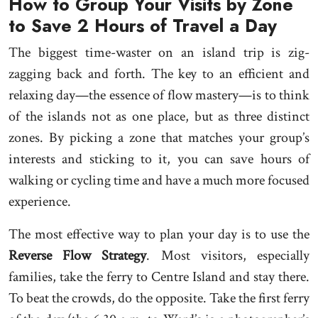
How to Group Your Visits by Zone
to Save 2 Hours of Travel a Day
The biggest time-waster on an island trip is zig-
zagging back and forth. The key to an efficient and
relaxing day—the essence of flow mastery—is to think
of the islands not as one place, but as three distinct
zones. By picking a zone that matches your group’s
interests and sticking to it, you can save hours of
walking or cycling time and have a much more focused
experience.
The most effective way to plan your day is to use the
Reverse Flow Strategy
. Most visitors, especially
families, take the ferry to Centre Island and stay there.
To beat the crowds, do the opposite. Take the first ferry