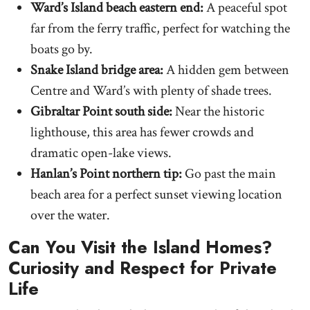
Ward’s Island beach eastern end:
A peaceful spot
far from the ferry traffic, perfect for watching the
boats go by.
Snake Island bridge area:
A hidden gem between
Centre and Ward’s with plenty of shade trees.
Gibraltar Point south side:
Near the historic
lighthouse, this area has fewer crowds and
dramatic open-lake views.
Hanlan’s Point northern tip:
Go past the main
beach area for a perfect sunset viewing location
over the water.
Can You Visit the Island Homes?
Curiosity and Respect for Private
Life