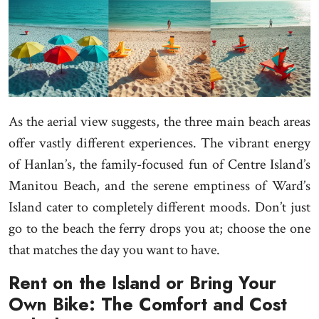
As the aerial view suggests, the three main beach areas
offer vastly different experiences. The vibrant energy
of Hanlan’s, the family-focused fun of Centre Island’s
Manitou Beach, and the serene emptiness of Ward’s
Island cater to completely different moods. Don’t just
go to the beach the ferry drops you at; choose the one
that matches the day you want to have.
Rent on the Island or Bring Your
Own Bike: The Comfort and Cost