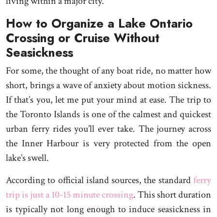
living within a major city.
How to Organize a Lake Ontario
Crossing or Cruise Without
Seasickness
For some, the thought of any boat ride, no matter how
short, brings a wave of anxiety about motion sickness.
If that’s you, let me put your mind at ease. The trip to
the Toronto Islands is one of the calmest and quickest
urban ferry rides you’ll ever take. The journey across
the Inner Harbour is very protected from the open
lake’s swell.
According to official island sources, the standard
ferry
trip is just a 10-15 minute crossing
. This short duration
is typically not long enough to induce seasickness in