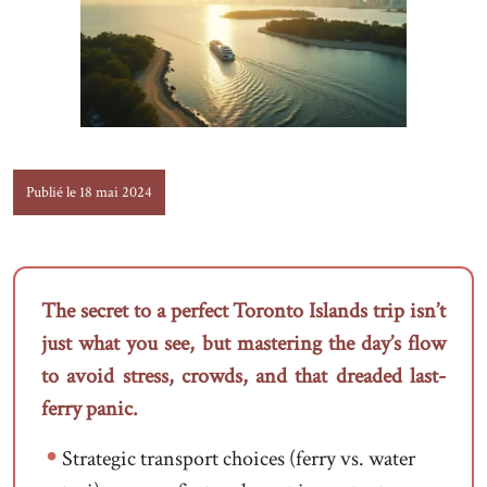
Publié le 18 mai 2024
The secret to a perfect Toronto Islands trip isn’t
just what you see, but mastering the day’s flow
to avoid stress, crowds, and that dreaded last-
ferry panic.
Strategic transport choices (ferry vs. water