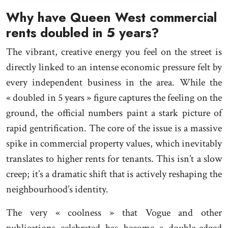
Why have Queen West commercial
rents doubled in 5 years?
The vibrant, creative energy you feel on the street is
directly linked to an intense economic pressure felt by
every independent business in the area. While the
« doubled in 5 years » figure captures the feeling on the
ground, the official numbers paint a stark picture of
rapid gentrification. The core of the issue is a massive
spike in commercial property values, which inevitably
translates to higher rents for tenants. This isn’t a slow
creep; it’s a dramatic shift that is actively reshaping the
neighbourhood’s identity.
The very « coolness » that Vogue and other
publications celebrated has become a double-edged