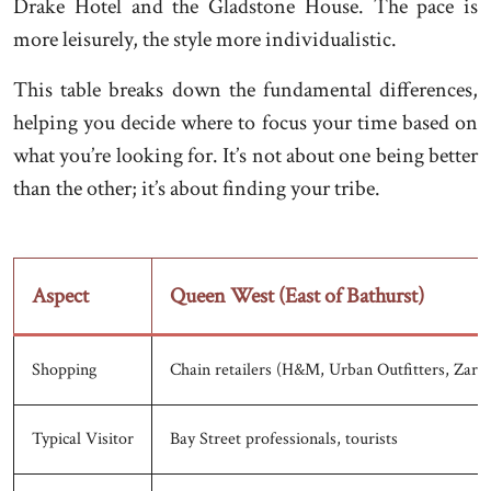
Drake Hotel and the Gladstone House. The pace is
more leisurely, the style more individualistic.
This table breaks down the fundamental differences,
helping you decide where to focus your time based on
what you’re looking for. It’s not about one being better
than the other; it’s about finding your tribe.
Aspect
Queen West (East of Bathurst)
Shopping
Chain retailers (H&M, Urban Outfitters, Zara)
Typical Visitor
Bay Street professionals, tourists