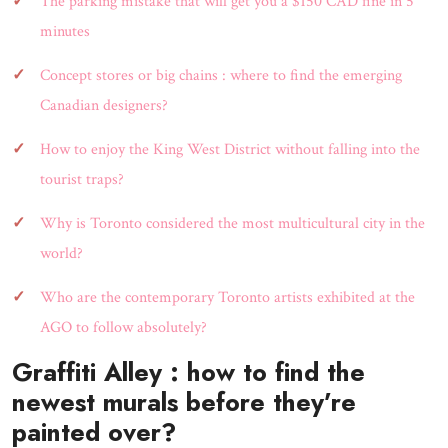
The parking mistake that will get you a $150 CAD fine in 5
minutes
Concept stores or big chains : where to find the emerging
Canadian designers?
How to enjoy the King West District without falling into the
tourist traps?
Why is Toronto considered the most multicultural city in the
world?
Who are the contemporary Toronto artists exhibited at the
AGO to follow absolutely?
Graffiti Alley : how to find the
newest murals before they’re
painted over?