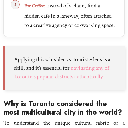
Instead of a chain, find a
For Coffee:
hidden cafe in a laneway, often attached
to a creative agency or co-working space.
Applying this « insider vs. tourist » lens is a
skill, and it’s essential for
navigating any of
Toronto's popular districts authentically
.
Why is Toronto considered the
most multicultural city in the world?
To understand the unique cultural fabric of a