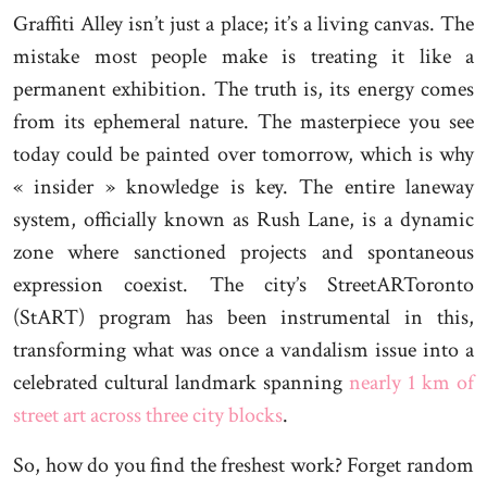
Graffiti Alley isn’t just a place; it’s a living canvas. The
mistake most people make is treating it like a
permanent exhibition. The truth is, its energy comes
from its ephemeral nature. The masterpiece you see
today could be painted over tomorrow, which is why
« insider » knowledge is key. The entire laneway
system, officially known as Rush Lane, is a dynamic
zone where sanctioned projects and spontaneous
expression coexist. The city’s StreetARToronto
(StART) program has been instrumental in this,
transforming what was once a vandalism issue into a
celebrated cultural landmark spanning
nearly 1 km of
street art across three city blocks
.
So, how do you find the freshest work? Forget random