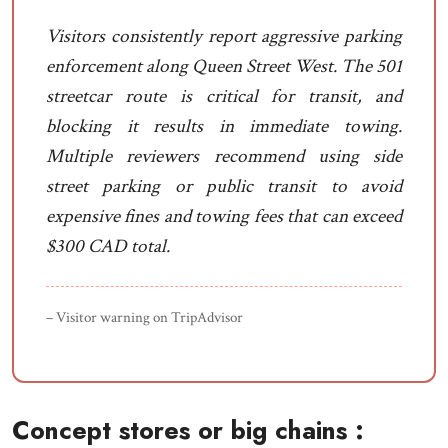
Visitors consistently report aggressive parking
enforcement along Queen Street West. The 501
streetcar route is critical for transit, and
blocking it results in immediate towing.
Multiple reviewers recommend using side
street parking or public transit to avoid
expensive fines and towing fees that can exceed
$300 CAD total.
– Visitor warning on TripAdvisor
Concept stores or big chains :