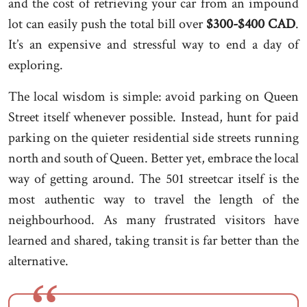
and the cost of retrieving your car from an impound
lot can easily push the total bill over
$300-$400 CAD
.
It’s an expensive and stressful way to end a day of
exploring.
The local wisdom is simple: avoid parking on Queen
Street itself whenever possible. Instead, hunt for paid
parking on the quieter residential side streets running
north and south of Queen. Better yet, embrace the local
way of getting around. The 501 streetcar itself is the
most authentic way to travel the length of the
neighbourhood. As many frustrated visitors have
learned and shared, taking transit is far better than the
alternative.