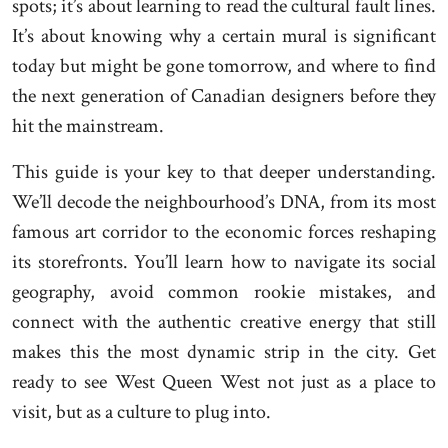
spots; it’s about learning to read the cultural fault lines.
It’s about knowing why a certain mural is significant
today but might be gone tomorrow, and where to find
the next generation of Canadian designers before they
hit the mainstream.
This guide is your key to that deeper understanding.
We’ll decode the neighbourhood’s DNA, from its most
famous art corridor to the economic forces reshaping
its storefronts. You’ll learn how to navigate its social
geography, avoid common rookie mistakes, and
connect with the authentic creative energy that still
makes this the most dynamic strip in the city. Get
ready to see West Queen West not just as a place to
visit, but as a culture to plug into.