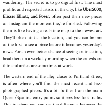
wandering. The secret is to go digital first. The most
prolific and respected artists in the city, like
Uber5000,
Elicser Elliott, and Poser
, often post their new pieces
on Instagram the moment they’re finished. Following
them is like having a real-time map to the newest art.
They’ll often hint at the location, and you can be one
of the first to see a piece before it becomes yesterday’s
news. For an even better chance of seeing art in action,
head there on a weekday morning when the crowds are
thin and artists are sometimes at work.
The western end of the alley, closer to Portland Street,
is often where you’ll find the most recent and less-
photographed pieces. It’s a bit further from the main
Queen/Spadina entry point, so it sees less foot traffic.
This is where you can see the difference between the