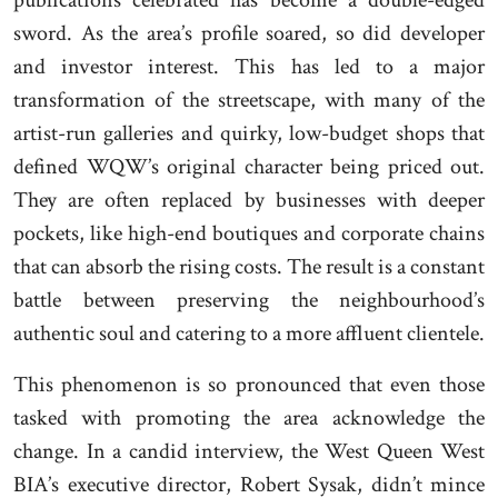
sword. As the area’s profile soared, so did developer
and investor interest. This has led to a major
transformation of the streetscape, with many of the
artist-run galleries and quirky, low-budget shops that
defined WQW’s original character being priced out.
They are often replaced by businesses with deeper
pockets, like high-end boutiques and corporate chains
that can absorb the rising costs. The result is a constant
battle between preserving the neighbourhood’s
authentic soul and catering to a more affluent clientele.
This phenomenon is so pronounced that even those
tasked with promoting the area acknowledge the
change. In a candid interview, the West Queen West
BIA’s executive director, Robert Sysak, didn’t mince