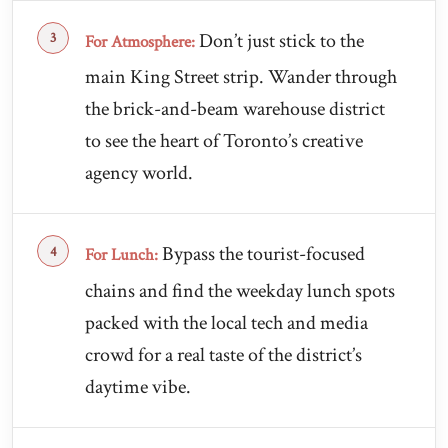
Don’t just stick to the
For Atmosphere:
main King Street strip. Wander through
the brick-and-beam warehouse district
to see the heart of Toronto’s creative
agency world.
Bypass the tourist-focused
For Lunch:
chains and find the weekday lunch spots
packed with the local tech and media
crowd for a real taste of the district’s
daytime vibe.