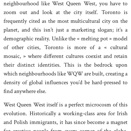
neighbourhood like West Queen West, you have to
zoom out and look at the city itself. Toronto is
frequently cited as the most multicultural city on the
planet, and this isn’t just a marketing slogan; it’s a
demographic reality. Unlike the « melting pot » model
of other cities, Toronto is more of a « cultural
mosaic, » where different cultures coexist and retain
their distinct identities. This is the bedrock upon
which neighbourhoods like WQW are built, creating a
density of global influences you’d be hard-pressed to
find anywhere else.
West Queen West itself is a perfect microcosm of this
evolution. Historically a working-class area for Irish
and Polish immigrants, it has since become a magnet