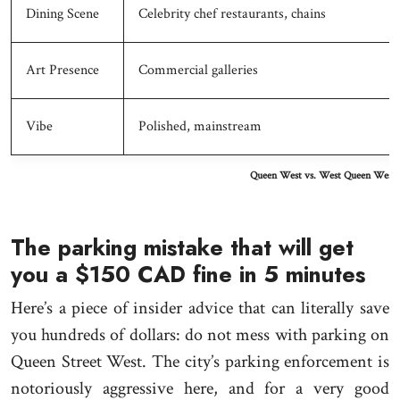
Dining Scene
Celebrity chef restaurants, chains
Art Presence
Commercial galleries
Vibe
Polished, mainstream
Queen West vs. West Queen West:
The parking mistake that will get
you a $150 CAD fine in 5 minutes
Here’s a piece of insider advice that can literally save
you hundreds of dollars: do not mess with parking on
Queen Street West. The city’s parking enforcement is
notoriously aggressive here, and for a very good