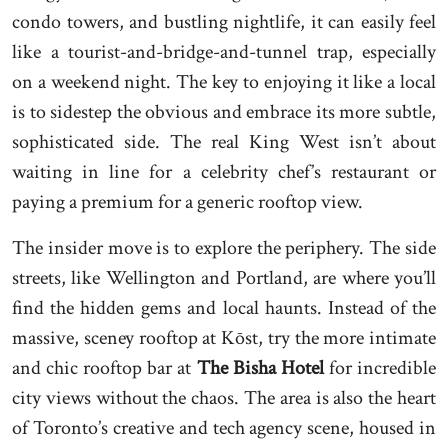
condo towers, and bustling nightlife, it can easily feel
like a tourist-and-bridge-and-tunnel trap, especially
on a weekend night. The key to enjoying it like a local
is to sidestep the obvious and embrace its more subtle,
sophisticated side. The real King West isn’t about
waiting in line for a celebrity chef’s restaurant or
paying a premium for a generic rooftop view.
The insider move is to explore the periphery. The side
streets, like Wellington and Portland, are where you’ll
find the hidden gems and local haunts. Instead of the
massive, sceney rooftop at Kōst, try the more intimate
and chic rooftop bar at
The Bisha Hotel
for incredible
city views without the chaos. The area is also the heart
of Toronto’s creative and tech agency scene, housed in