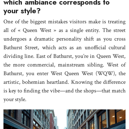
which ambiance corresponds to
your style?
One of the biggest mistakes visitors make is treating
all of « Queen West » as a single entity. The street
undergoes a dramatic personality shift as you cross
Bathurst Street, which acts as an unofficial cultural
dividing line. East of Bathurst, you’re in Queen West,
the more commercial, mainstream sibling. West of
Bathurst, you enter West Queen West (WQW), the
artistic, bohemian heartland. Knowing the difference
is key to finding the vibe—and the shops—that match
your style.