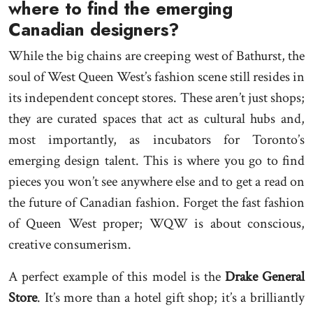
where to find the emerging
Canadian designers?
While the big chains are creeping west of Bathurst, the
soul of West Queen West’s fashion scene still resides in
its independent concept stores. These aren’t just shops;
they are curated spaces that act as cultural hubs and,
most importantly, as incubators for Toronto’s
emerging design talent. This is where you go to find
pieces you won’t see anywhere else and to get a read on
the future of Canadian fashion. Forget the fast fashion
of Queen West proper; WQW is about conscious,
creative consumerism.
A perfect example of this model is the
Drake General
Store
. It’s more than a hotel gift shop; it’s a brilliantly