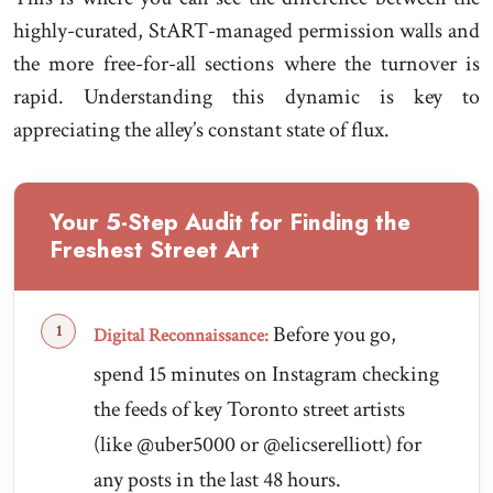
highly-curated, StART-managed permission walls and
the more free-for-all sections where the turnover is
rapid. Understanding this dynamic is key to
appreciating the alley’s constant state of flux.
Your 5-Step Audit for Finding the
Freshest Street Art
Before you go,
Digital Reconnaissance:
spend 15 minutes on Instagram checking
the feeds of key Toronto street artists
(like @uber5000 or @elicserelliott) for
any posts in the last 48 hours.