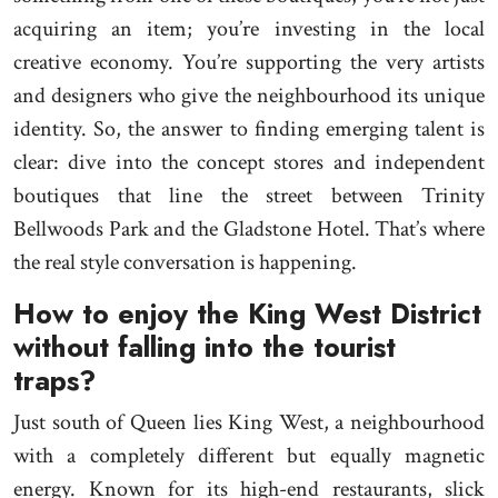
acquiring an item; you’re investing in the local
creative economy. You’re supporting the very artists
and designers who give the neighbourhood its unique
identity. So, the answer to finding emerging talent is
clear: dive into the concept stores and independent
boutiques that line the street between Trinity
Bellwoods Park and the Gladstone Hotel. That’s where
the real style conversation is happening.
How to enjoy the King West District
without falling into the tourist
traps?
Just south of Queen lies King West, a neighbourhood
with a completely different but equally magnetic
energy. Known for its high-end restaurants, slick