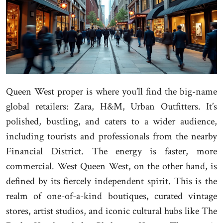
Queen West proper is where you’ll find the big-name
global retailers: Zara, H&M, Urban Outfitters. It’s
polished, bustling, and caters to a wider audience,
including tourists and professionals from the nearby
Financial District. The energy is faster, more
commercial. West Queen West, on the other hand, is
defined by its fiercely independent spirit. This is the
realm of one-of-a-kind boutiques, curated vintage
stores, artist studios, and iconic cultural hubs like The