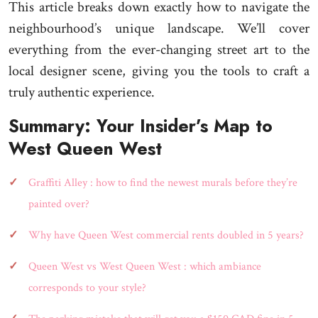
This article breaks down exactly how to navigate the
neighbourhood’s unique landscape. We’ll cover
everything from the ever-changing street art to the
local designer scene, giving you the tools to craft a
truly authentic experience.
Summary: Your Insider’s Map to
West Queen West
Graffiti Alley : how to find the newest murals before they’re
painted over?
Why have Queen West commercial rents doubled in 5 years?
Queen West vs West Queen West : which ambiance
corresponds to your style?