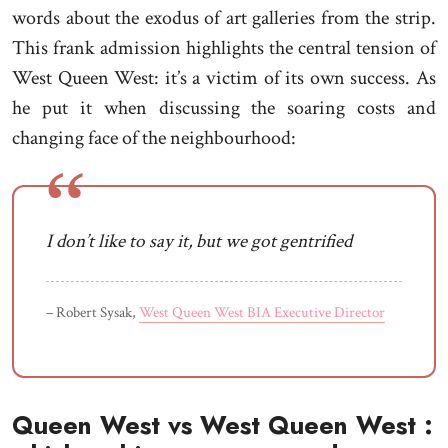
words about the exodus of art galleries from the strip.
This frank admission highlights the central tension of
West Queen West: it’s a victim of its own success. As
he put it when discussing the soaring costs and
changing face of the neighbourhood:
I don’t like to say it, but we got gentrified
– Robert Sysak,
West Queen West BIA Executive Director
Queen West vs West Queen West :