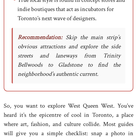
True local style is found in concept stores and
indie boutiques that act as incubators for
Toronto’s next wave of designers.
Recommendation:
Skip the main strip’s
obvious attractions and explore the side
streets and laneways from Trinity
Bellwoods to Gladstone to find the
neighborhood’s authentic current.
So, you want to explore West Queen West. You’ve
heard it’s the epicentre of cool in Toronto, a place
where art, fashion, and culture collide. Most guides
will give you a simple checklist: snap a photo in