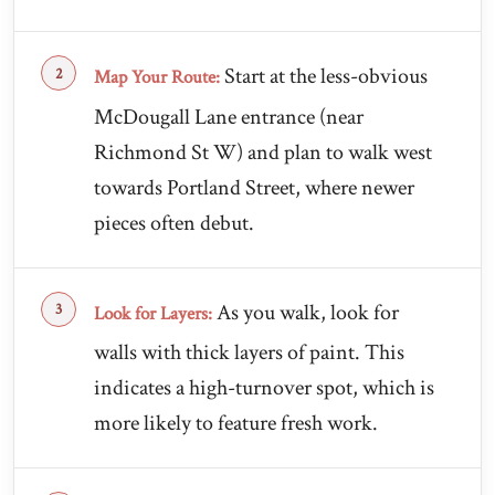
Start at the less-obvious
Map Your Route:
McDougall Lane entrance (near
Richmond St W) and plan to walk west
towards Portland Street, where newer
pieces often debut.
As you walk, look for
Look for Layers:
walls with thick layers of paint. This
indicates a high-turnover spot, which is
more likely to feature fresh work.