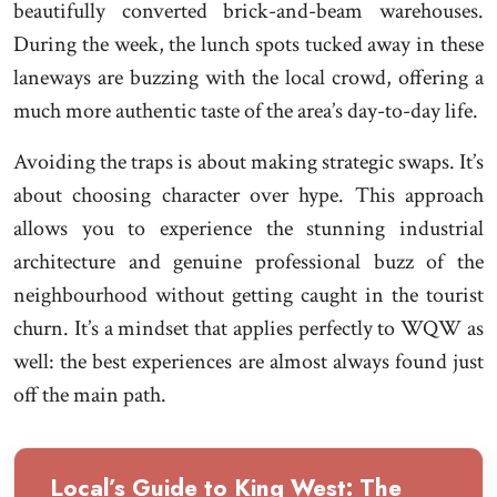
beautifully converted brick-and-beam warehouses.
During the week, the lunch spots tucked away in these
laneways are buzzing with the local crowd, offering a
much more authentic taste of the area’s day-to-day life.
Avoiding the traps is about making strategic swaps. It’s
about choosing character over hype. This approach
allows you to experience the stunning industrial
architecture and genuine professional buzz of the
neighbourhood without getting caught in the tourist
churn. It’s a mindset that applies perfectly to WQW as
well: the best experiences are almost always found just
off the main path.
Local’s Guide to King West: The