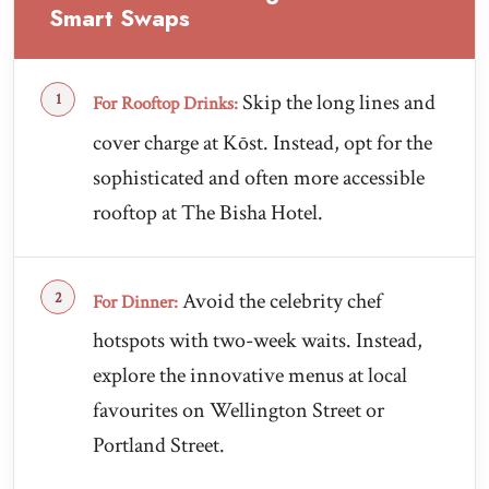
Smart Swaps
Skip the long lines and
For Rooftop Drinks:
cover charge at Kōst. Instead, opt for the
sophisticated and often more accessible
rooftop at The Bisha Hotel.
Avoid the celebrity chef
For Dinner:
hotspots with two-week waits. Instead,
explore the innovative menus at local
favourites on Wellington Street or
Portland Street.