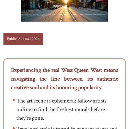
Publié le 11 mai 2024
Experiencing the real West Queen West means
navigating the line between its authentic
creative soul and its booming popularity.
The art scene is ephemeral; follow artists
online to find the freshest murals before
they’re gone.