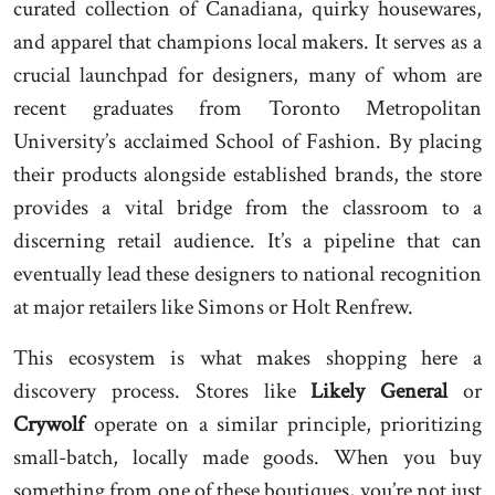
curated collection of Canadiana, quirky housewares,
and apparel that champions local makers. It serves as a
crucial launchpad for designers, many of whom are
recent graduates from Toronto Metropolitan
University’s acclaimed School of Fashion. By placing
their products alongside established brands, the store
provides a vital bridge from the classroom to a
discerning retail audience. It’s a pipeline that can
eventually lead these designers to national recognition
at major retailers like Simons or Holt Renfrew.
This ecosystem is what makes shopping here a
discovery process. Stores like
Likely General
or
Crywolf
operate on a similar principle, prioritizing
small-batch, locally made goods. When you buy
something from one of these boutiques, you’re not just