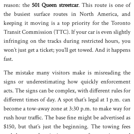
reason: the
501 Queen streetcar
. This route is one of
the busiest surface routes in North America, and
keeping it moving is a top priority for the Toronto
Transit Commission (TTC). If your car is even slightly
infringing on the tracks during restricted hours, you
won’t just get a ticket; you’ll get towed. And it happens
fast.
The mistake many visitors make is misreading the
signs or underestimating how quickly enforcement
acts. The signs can be complex, with different rules for
different times of day. A spot that’s legal at 1 p.m. can
become a tow-away zone at 3:30 p.m. to make way for
rush hour traffic. The base fine might be advertised as
$150, but that’s just the beginning. The towing fees