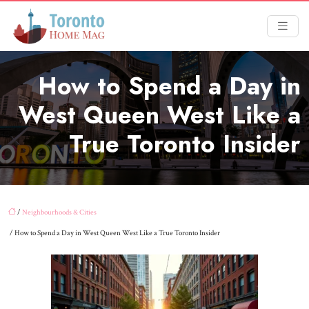
How to Spend a Day in
West Queen West Like a
True Toronto Insider
/
Neighbourhoods & Cities
/ How to Spend a Day in West Queen West Like a True Toronto Insider