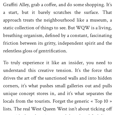
Graffiti Alley, grab a coffee, and do some shopping. It’s
a start, but it barely scratches the surface. That
approach treats the neighbourhood like a museum, a
static collection of things to see. But WQW is a living,
breathing organism, defined by a constant, fascinating
friction between its gritty, independent spirit and the
relentless gloss of gentrification.
To truly experience it like an insider, you need to
understand this creative tension. It’s the force that
drives the art off the sanctioned walls and into hidden
corners, it’s what pushes small galleries out and pulls
unique concept stores in, and it’s what separates the
locals from the tourists. Forget the generic « Top 10 »
lists. The real West Queen West isn’t about ticking off