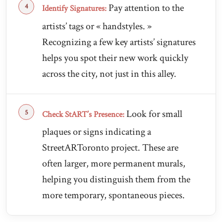
Pay attention to the
Identify Signatures:
artists’ tags or « handstyles. »
Recognizing a few key artists’ signatures
helps you spot their new work quickly
across the city, not just in this alley.
Look for small
Check StART’s Presence:
plaques or signs indicating a
StreetARToronto project. These are
often larger, more permanent murals,
helping you distinguish them from the
more temporary, spontaneous pieces.