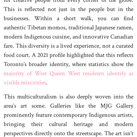
for creative people from every corner of the globe.
This is reflected not just in the people but in the
businesses. Within a short walk, you can find
authentic Tibetan momos, traditional Japanese ramen,
modern Indigenous cuisine, and innovative Canadian
fare. This diversity is a lived experience, not a curated
food court. A 2021 profile highlighted that this reflects
Toronto’s broader identity, where statistics show the
majority of West Queen West residents identify as
visible minorities
.
This multiculturalism is also deeply woven into the
area’s art scene. Galleries like the MJG Gallery
prominently feature contemporary Indigenous artists,
bringing their cultural heritage and modern
perspectives directly onto the streetscape. The art isn’t